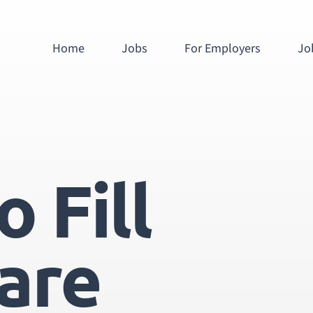
Home
Jobs
For Employers
Jo
 Fill
are