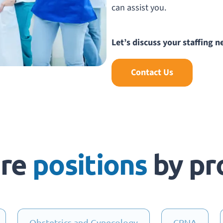
can assist you.
Let’s discuss your staffing n
Contact Us
are
positions
by pr
Obstetrics and Gynecology
CRNA