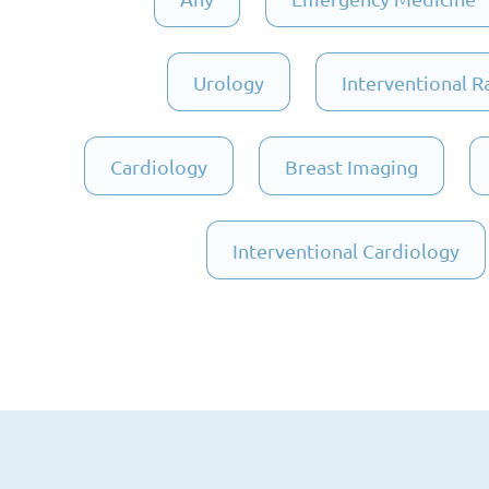
Urology
Interventional R
Cardiology
Breast Imaging
Interventional Cardiology