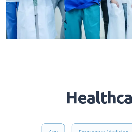
Healthc
Any
Emergency Medicine