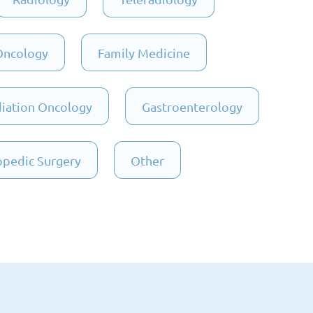
Oncology
Family Medicine
iation Oncology
Gastroenterology
pedic Surgery
Other