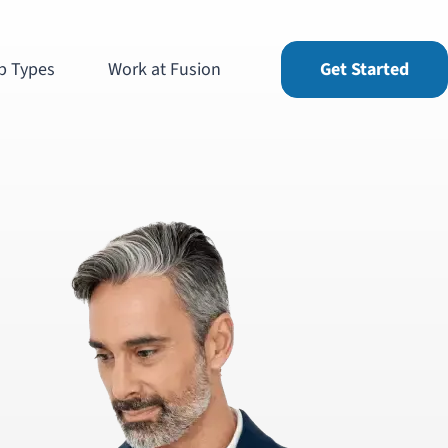
b Types
Work at Fusion
Get Started