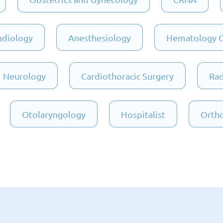
adiology
Anesthesiology
Hematology 
Neurology
Cardiothoracic Surgery
Rad
Otolaryngology
Hospitalist
Ortho