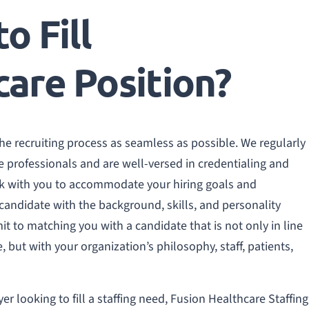
o Fill
care Position?
the recruiting process as seamless as possible. We regularly
e professionals and are well-versed in credentialing and
ork with you to accommodate your hiring goals and
 candidate with the background, skills, and personality
it to matching you with a candidate that is not only in line
 but with your organization’s philosophy, staff, patients,
er looking to fill a staffing need, Fusion Healthcare Staffing