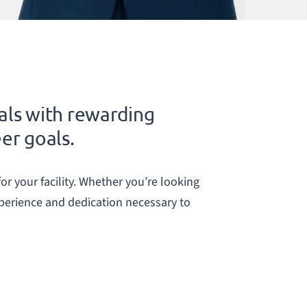
als with rewarding
eer goals.
or your facility. Whether you’re looking
xperience and dedication necessary to