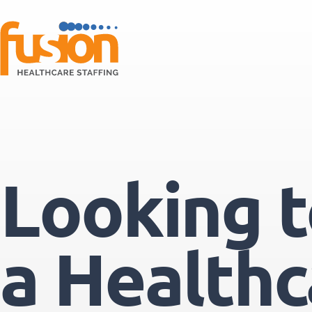
Looking to
a Healthc