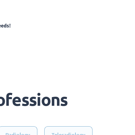
eeds!
ofessions
Radiology
Teleradiology