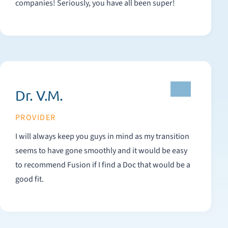
companies! Seriously, you have all been super!
Dr. V.M.
PROVIDER
I will always keep you guys in mind as my transition
seems to have gone smoothly and it would be easy
to recommend Fusion if I find a Doc that would be a
good fit.