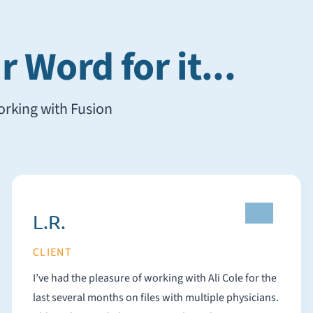
 Word for it...
working with Fusion
L.R.
CLIENT
I’ve had the pleasure of working with Ali Cole for the
last several months on files with multiple physicians.