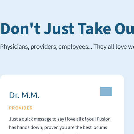
Don't Just Take Our
Physicians, providers, employees... They all love 
Dr. M.M.
PROVIDER
Just a quick message to say I love all of you! Fusion
has hands down, proven you are the best locums