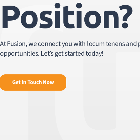
Position?
At Fusion, we connect you with locum tenens and
opportunities. Let’s get started today!
Get in Touch Now