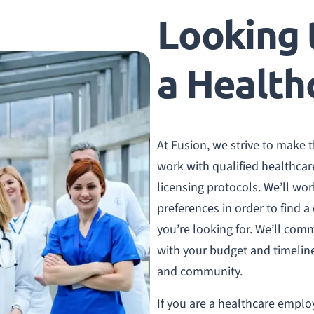
Looking t
a Health
At Fusion, we strive to make 
work with qualified healthcar
licensing protocols. We’ll w
preferences in order to find a
you’re looking for. We’ll comm
with your budget and timeline,
and community.
If you are a healthcare employ