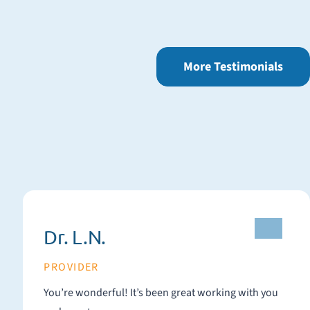
More Testimonials
Dr. L.N.
PROVIDER
You’re wonderful! It’s been great working with you