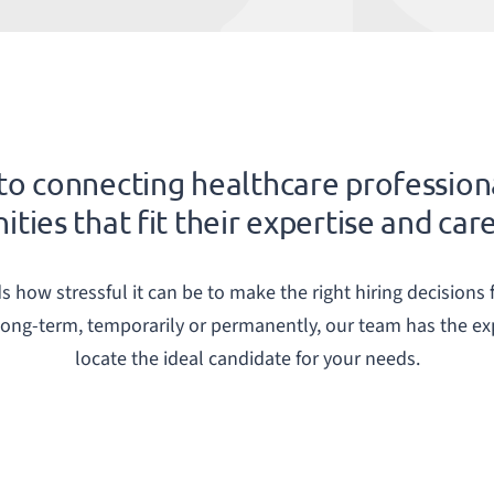
o connecting healthcare profession
ties that fit their expertise and car
how stressful it can be to make the right hiring decisions f
 long-term, temporarily or permanently, our team has the e
locate the ideal candidate for your needs.