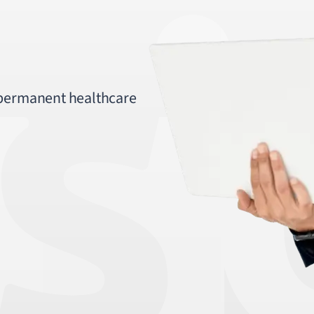
 permanent healthcare