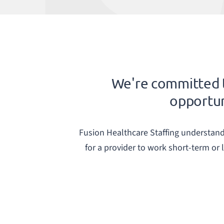
We're committed t
opportuni
Fusion Healthcare Staffing understands 
for a provider to work short-term or