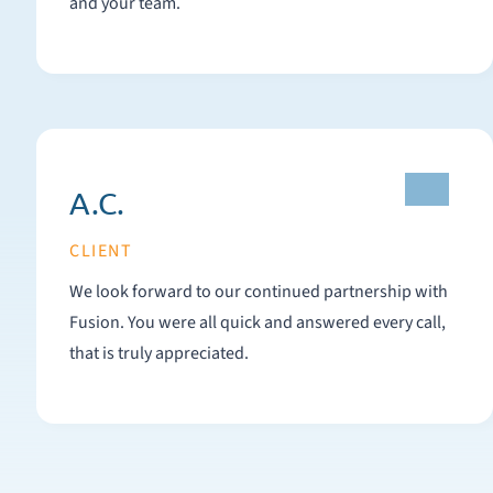
and your team.
A.C.
CLIENT
We look forward to our continued partnership with
Fusion. You were all quick and answered every call,
that is truly appreciated.