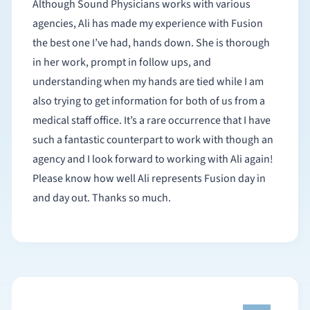
Although Sound Physicians works with various
agencies, Ali has made my experience with Fusion
the best one I’ve had, hands down. She is thorough
in her work, prompt in follow ups, and
understanding when my hands are tied while I am
also trying to get information for both of us from a
medical staff office. It’s a rare occurrence that I have
such a fantastic counterpart to work with though an
agency and I look forward to working with Ali again!
Please know how well Ali represents Fusion day in
and day out. Thanks so much.