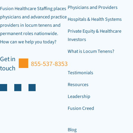
Physicians and Providers
Fusion Healthcare Staffing places
physicians and advanced practice
Hospitals & Health Systems
providers in locum tenens and
Private Equity & Healthcare
permanent roles nationwide.
Investors
How can we help you today?
What is Locum Tenens?
Get in
855-537-8353
touch
Testimonials
Resources
Leadership
Fusion Creed
Blog