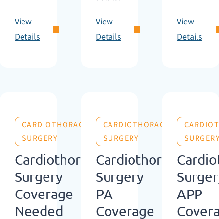
View
View
View
Details
Details
Details
CARDIOTHORACIC
CARDIOTHORACIC
CARDIO
SURGERY
SURGERY
SURGER
Cardiothoracic
Cardiothoracic
Cardio
Surgery
Surgery
Surger
Coverage
PA
APP
Needed
Coverage
Cover