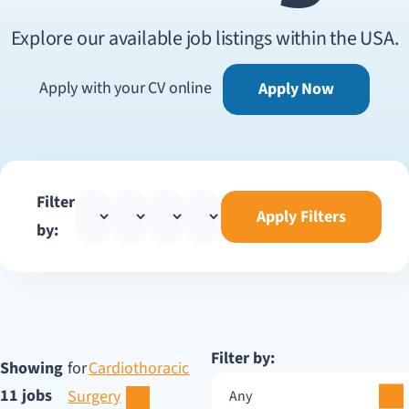
Explore our available job listings within the USA.
Apply with your CV online
Apply Now
Filter
Apply Filters
by:
Filter by:
Showing
for
Cardiothoracic
11 jobs
Surgery
Any