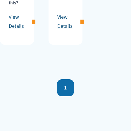
this?
View
View
Details
Details
1