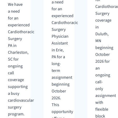
a need
We have
Cardiothorac
for an
a need
Surgery
experienced
for an
coverage
Cardiothoracic
experienced
in
Surgery
Cardiothoracic
Duluth,
Physician
Surgery
MN
Assistant
PA in
beginning
in Erie,
Charleston,
October
PA for a
SC for
2026 for
long-
ongoing
an
term
call
ongoing
assignment
coverage
call-
beginning
supporting
only
October
a busy
assignment
2026.
cardiovascular
with
This
surgery
flexible
opportunity
program.
block