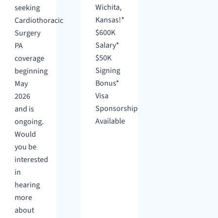
Wichita,
seeking
Kansas!*
Cardiothoracic
$600K
Surgery
Salary*
PA
$50K
coverage
Signing
beginning
Bonus*
May
Visa
2026
Sponsorship
and is
Available
ongoing.
Would
you be
interested
in
hearing
more
about