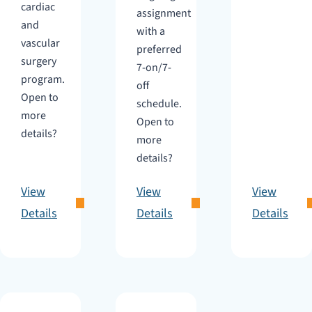
cardiac
assignment
and
with a
vascular
preferred
surgery
7-on/7-
program.
off
Open to
schedule.
more
Open to
details?
more
details?
View
View
View
Details
Details
Details