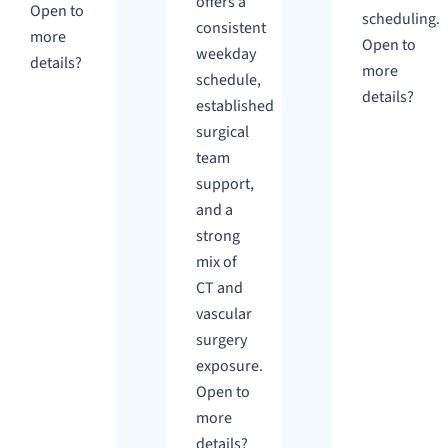
offers a
Open to
scheduling.
consistent
more
Open to
weekday
details?
more
schedule,
details?
established
surgical
team
support,
and a
strong
mix of
CT and
vascular
surgery
exposure.
Open to
more
details?