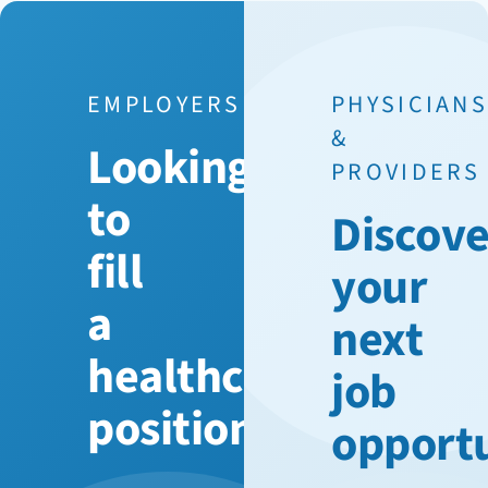
EMPLOYERS
PHYSICIAN
&
Looking
PROVIDERS
to
Discove
fill
your
a
next
healthcare
job
position?
opport