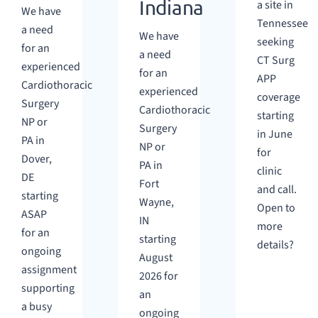
Indiana
a site in
We have
Tennessee
a need
We have
seeking
for an
a need
CT Surg
experienced
for an
APP
Cardiothoracic
experienced
coverage
Surgery
Cardiothoracic
starting
NP or
Surgery
in June
PA in
NP or
for
Dover,
PA in
clinic
DE
Fort
and call.
starting
Wayne,
Open to
ASAP
IN
more
for an
starting
details?
ongoing
August
assignment
2026 for
supporting
an
a busy
ongoing