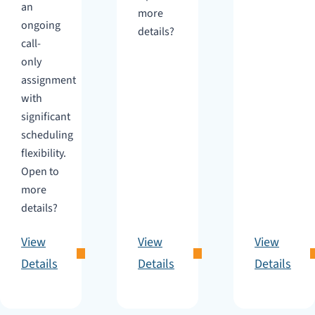
an
more
ongoing
details?
call-
only
assignment
with
significant
scheduling
flexibility.
Open to
more
details?
View
View
View
Details
Details
Details