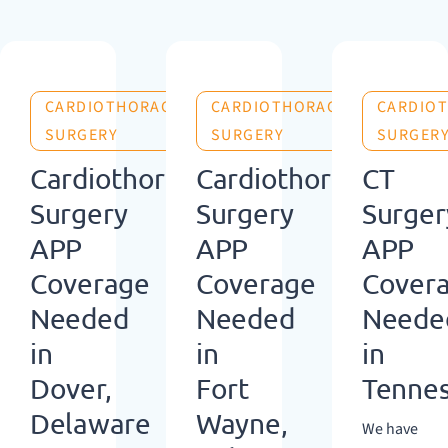
CARDIOTHORACIC
CARDIOTHORACIC
CARDIO
SURGERY
SURGERY
SURGER
Cardiothoracic
Cardiothoracic
CT
Surgery
Surgery
Surger
APP
APP
APP
Coverage
Coverage
Cover
Needed
Needed
Neede
in
in
in
Dover,
Fort
Tenne
Delaware
Wayne,
We have