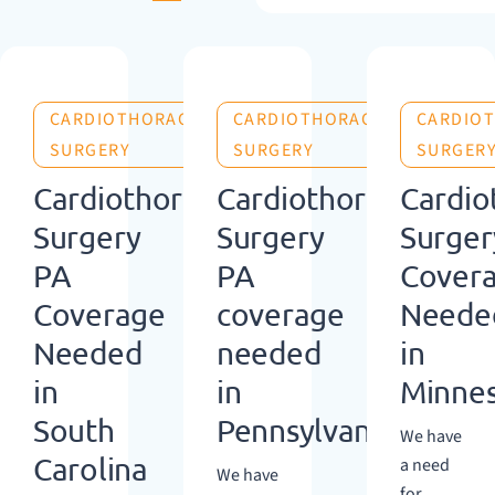
CARDIOTHORACIC
CARDIOTHORACIC
CARDIO
SURGERY
SURGERY
SURGER
Cardiothoracic
Cardiothoracic
Cardio
Surgery
Surgery
Surger
PA
PA
Cover
Coverage
coverage
Neede
Needed
needed
in
in
in
Minne
South
Pennsylvania
We have
Carolina
a need
We have
for