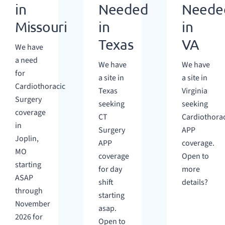
in
Needed
Neede
Missouri
in
in
Texas
VA
We have
a need
We have
We have
for
a site in
a site in
Cardiothoracic
Texas
Virginia
Surgery
seeking
seeking
coverage
CT
Cardiothorac
in
Surgery
APP
Joplin,
APP
coverage.
MO
coverage
Open to
starting
for day
more
ASAP
shift
details?
through
starting
November
asap.
2026 for
Open to