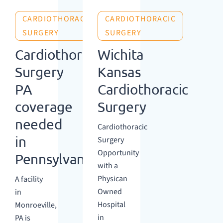
CARDIOTHORACIC
CARDIOTHORACIC
SURGERY
SURGERY
Cardiothoracic
Wichita
Surgery
Kansas
PA
Cardiothoracic
coverage
Surgery
needed
Cardiothoracic
in
Surgery
Opportunity
Pennsylvania
with a
Physican
A facility
Owned
in
Hospital
Monroeville,
in
PA is