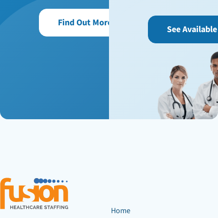
Find Out More
See Available
Home