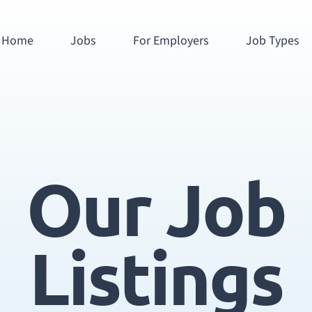
Home
Jobs
For Employers
Job Types
Our Job
Listings