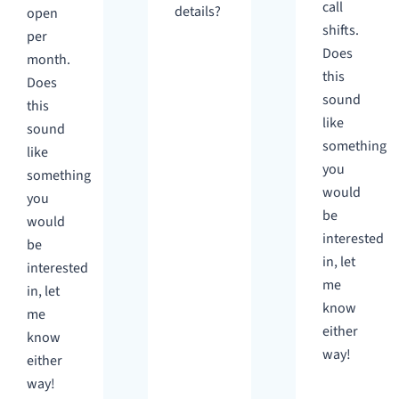
call
details?
open
shifts.
per
Does
month.
this
Does
sound
this
like
sound
something
like
you
something
would
you
be
would
interested
be
in, let
interested
me
in, let
know
me
either
know
way!
either
way!