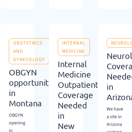
OBSTETRICS
INTERNAL
NEUROL
AND
MEDICINE
Neuro
GYNECOLOGY
Internal
Cover
OBGYN
Medicine
Neede
opportunity
Outpatient
in
in
Coverage
Arizon
Montana
Needed
We have
in
OBGYN
a site in
opening
New
Arizona
in