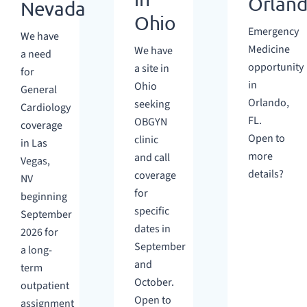
Orlan
Nevada
Ohio
Emergency
We have
Medicine
We have
a need
opportunity
a site in
for
in
Ohio
General
Orlando,
seeking
Cardiology
FL.
OBGYN
coverage
Open to
clinic
in Las
more
and call
Vegas,
details?
coverage
NV
for
beginning
specific
September
dates in
2026 for
September
a long-
and
term
October.
outpatient
Open to
assignment