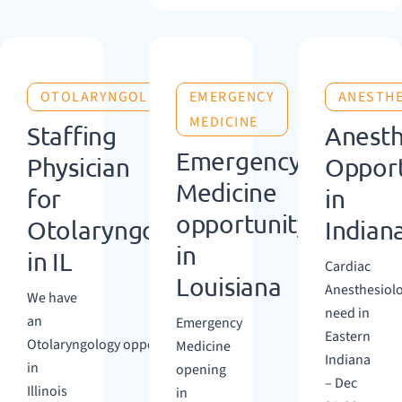
OTOLARYNGOLOGY
EMERGENCY
ANESTH
MEDICINE
Staffing
Anesth
Emergency
Physician
Opport
Medicine
for
in
opportunity
Otolaryngology
Indian
in
in IL
Cardiac
Louisiana
Anesthesiol
We have
need in
an
Emergency
Eastern
Otolaryngology opportunity
Medicine
Indiana
in
opening
– Dec
Illinois
in