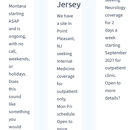
seeking
Jersey
Montana
Neurology
starting
coverage
We have
ASAP
for 2
a site in
and is
days a
Point
ongoing,
week
Pleasant,
with no
starting
NJ
call,
September
seeking
weekends,
2027 for
Internal
or
outpatient
Medicine
holidays.
clinic.
coverage
Does
Open to
for
this
more
outpatient
sound
details?
only,
like
Mon-Fri
something
schedule.
you
Open to
would
more