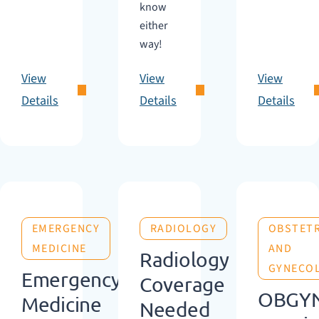
know
either
way!
View
View
View
Details
Details
Details
EMERGENCY
RADIOLOGY
OBSTETR
MEDICINE
AND
Radiology
GYNECO
Emergency
Coverage
OBGY
Medicine
Needed