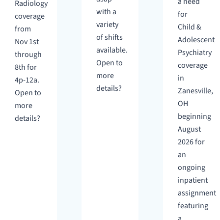
a need
Radiology
with a
for
coverage
variety
Child &
from
of shifts
Adolescent
Nov 1st
available.
Psychiatry
through
Open to
coverage
8th for
more
in
4p-12a.
details?
Zanesville,
Open to
OH
more
beginning
details?
August
2026 for
an
ongoing
inpatient
assignment
featuring
a