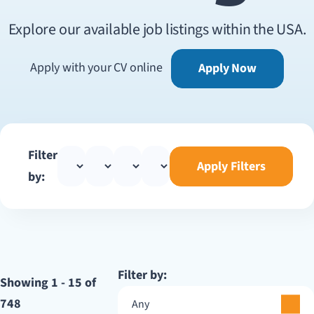
Explore our available job listings within the USA.
Apply with your CV online
Apply Now
Filter
Apply Filters
by:
Filter by:
Showing 1 - 15 of
748
Any