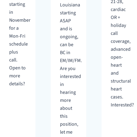
21-28,
starting
Louisiana
cardiac
in
starting
OR +
November
ASAP
holiday
for a
and is
call
Mon-Fri
ongoing,
coverage,
schedule
can be
advanced
plus
BC in
open-
call.
EM/IM/FM.
heart
Open to
Are you
and
more
interested
structural
details?
in
heart
hearing
cases.
more
Interested?
about
this
position,
let me