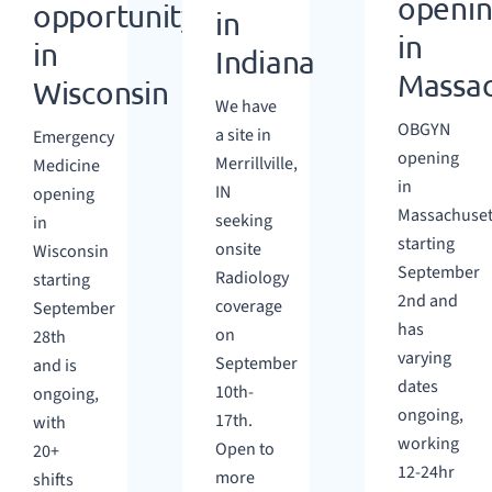
openi
opportunity
in
in
in
Indiana
Massac
Wisconsin
We have
OBGYN
a site in
Emergency
opening
Merrillville,
Medicine
in
IN
opening
Massachuset
seeking
in
starting
onsite
Wisconsin
September
Radiology
starting
2nd and
coverage
September
has
on
28th
varying
September
and is
dates
10th-
ongoing,
ongoing,
17th.
with
working
Open to
20+
12-24hr
more
shifts