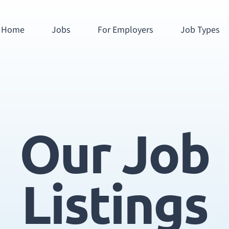
Home
Jobs
For Employers
Job Types
Our Job
Listings