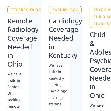
TELERADIOLOGY
CARDIOLOGY
PSYCHIA
CHILD A
Remote
Cardiology
ADOLES
Radiology
Coverage
Child
Coverage
Needed
&
Needed
in
Adoles
in
Kentucky
Psychi
Ohio
We have
Cover
a site in
We have
Neede
Kentucky
a site in
seeking
in
Canton,
Cardiology
OH
Ohio
coverage
seeking
starting
We have
remote
asap