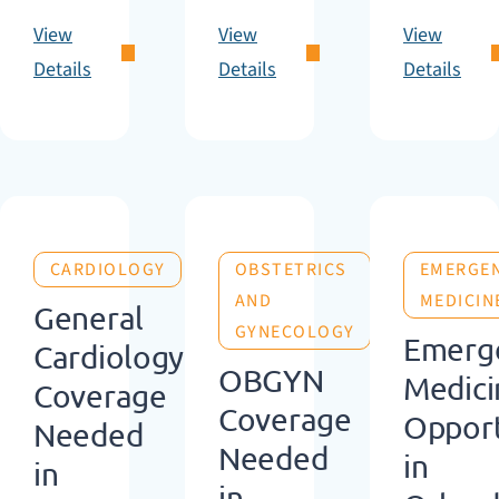
View
View
View
Details
Details
Details
CARDIOLOGY
OBSTETRICS
EMERGE
AND
MEDICIN
General
GYNECOLOGY
Emerg
Cardiology
OBGYN
Medici
Coverage
Coverage
Opport
Needed
Needed
in
in
in