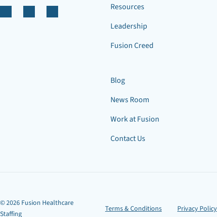
Resources
Leadership
Fusion Creed
Blog
News Room
Work at Fusion
Contact Us
© 2026 Fusion Healthcare
Terms & Conditions
Privacy Policy
Staffing