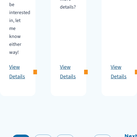
be
details?
interested
in, let
me
know
either
way!
View
View
View
Details
Details
Details
Nex