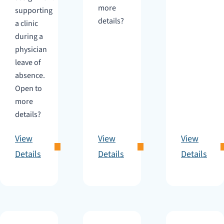
more
supporting
details?
a clinic
during a
physician
leave of
absence.
Open to
more
details?
View
View
View
Details
Details
Details