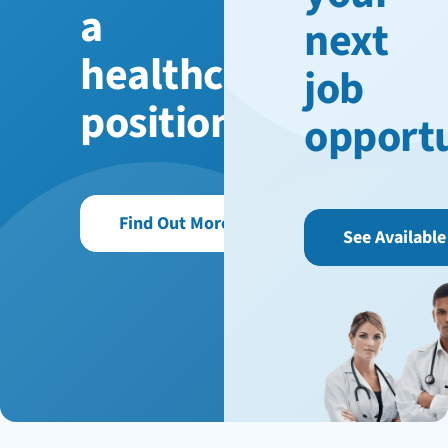
a
next
healthcare
job
position?
opport
Find Out More
See Available