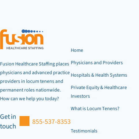
Home
Physicians and Providers
Fusion Healthcare Staffing places
physicians and advanced practice
Hospitals & Health Systems
providers in locum tenens and
Private Equity & Healthcare
permanent roles nationwide.
Investors
How can we help you today?
What is Locum Tenens?
Get in
855-537-8353
touch
Testimonials