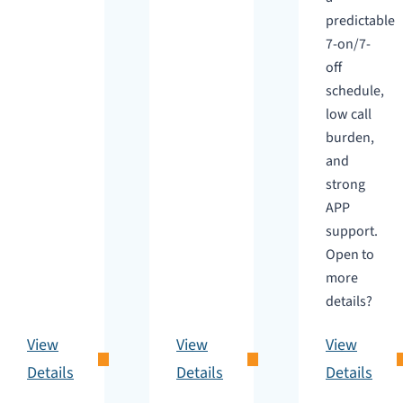
predictable
7-on/7-
off
schedule,
low call
burden,
and
strong
APP
support.
Open to
more
details?
View
View
View
Details
Details
Details