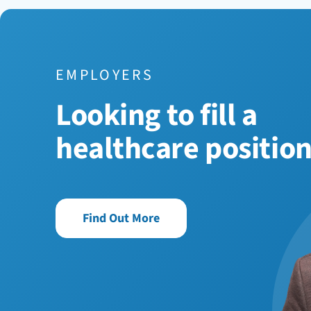
EMPLOYERS
Looking to fill a
healthcare positio
Find Out More