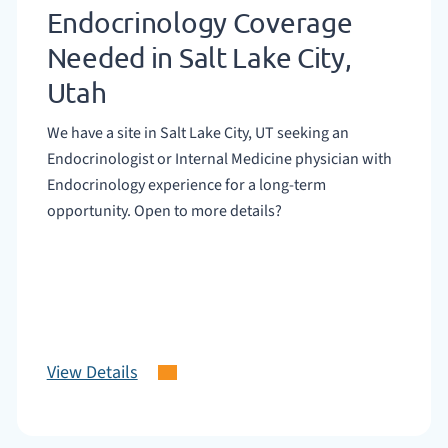
Endocrinology Coverage
Needed in Salt Lake City,
Utah
We have a site in Salt Lake City, UT seeking an
Endocrinologist or Internal Medicine physician with
Endocrinology experience for a long-term
opportunity. Open to more details?
View Details