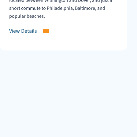
located between Wilmington and Dover, and just a
short commute to Philadelphia, Baltimore, and
popular beaches.
View Details