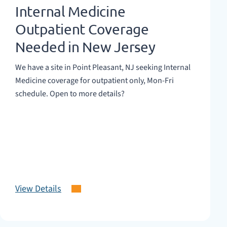
Internal Medicine
Outpatient Coverage
Needed in New Jersey
We have a site in Point Pleasant, NJ seeking Internal
Medicine coverage for outpatient only, Mon-Fri
schedule. Open to more details?
View Details