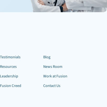
Testimonials
Blog
Resources
News Room
Leadership
Work at Fusion
Fusion Creed
Contact Us