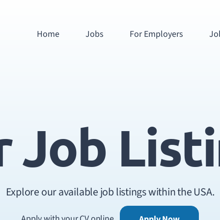
Home
Jobs
For Employers
Jo
 Job List
Explore our available job listings within the USA.
Apply with your CV online
Apply Now