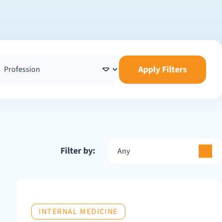
Apply Filters
Filter by:
Any
INTERNAL MEDICINE