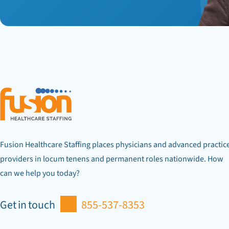
Fusion Healthcare Staffing places physicians and advanced practic
providers in locum tenens and permanent roles nationwide. How
can we help you today?
Get in touch
855-537-8353