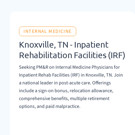
INTERNAL MEDICINE
Knoxville, TN - Inpatient
Rehabilitation Facilities (IRF)
Seeking PM&R on Internal Medicine Physicians for
Inpatient Rehab Facilities (IRF) in Knoxville, TN. Join
a national leader in post-acute care. Offerings
include a sign-on bonus, relocation allowance,
comprehensive benefits, multiple retirement
options, and paid malpractice.