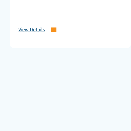
View Details