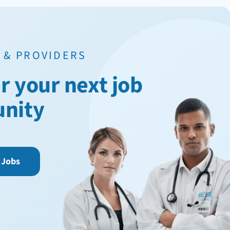
 & PROVIDERS
r your next job
unity
 Jobs