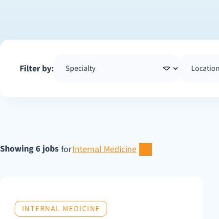
Filter by:
Showing 6 jobs
for
Internal Medicine
INTERNAL MEDICINE