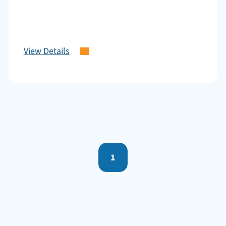
View Details
1