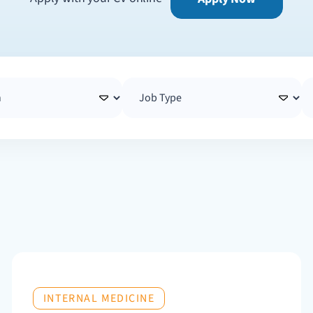
INTERNAL MEDICINE