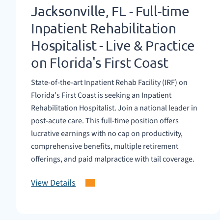
Jacksonville, FL - Full-time
Inpatient Rehabilitation
Hospitalist - Live & Practice
on Florida's First Coast
State-of-the-art Inpatient Rehab Facility (IRF) on
Florida's First Coast is seeking an Inpatient
Rehabilitation Hospitalist. Join a national leader in
post-acute care. This full-time position offers
lucrative earnings with no cap on productivity,
comprehensive benefits, multiple retirement
offerings, and paid malpractice with tail coverage.
View Details