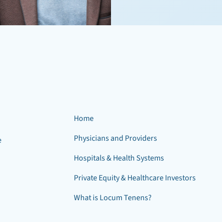
Home
Physicians and Providers
e
Hospitals & Health Systems
Private Equity & Healthcare Investors
What is Locum Tenens?