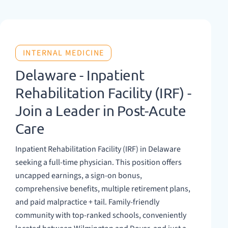
INTERNAL MEDICINE
Delaware - Inpatient
Rehabilitation Facility (IRF) -
Join a Leader in Post-Acute
Care
Inpatient Rehabilitation Facility (IRF) in Delaware
seeking a full-time physician. This position offers
uncapped earnings, a sign-on bonus,
comprehensive benefits, multiple retirement plans,
and paid malpractice + tail. Family-friendly
community with top-ranked schools, conveniently