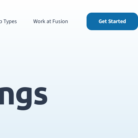
b Types
Work at Fusion
Get Started
ings