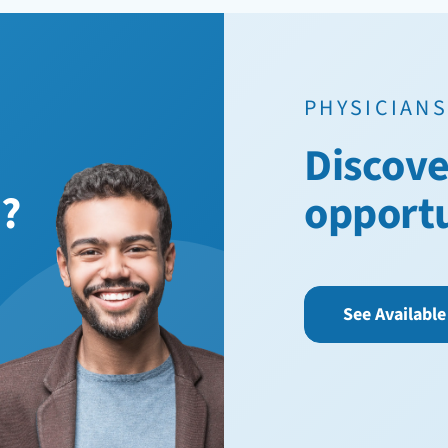
PHYSICIANS
Discove
n?
opport
See Available