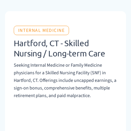
INTERNAL MEDICINE
Hartford, CT - Skilled
Nursing / Long-term Care
Seeking Internal Medicine or Family Medicine
physicians for a Skilled Nursing Facility (SNF) in
Hartford, CT. Offerings include uncapped earnings, a
sign-on bonus, comprehensive benefits, multiple
retirement plans, and paid malpractice.