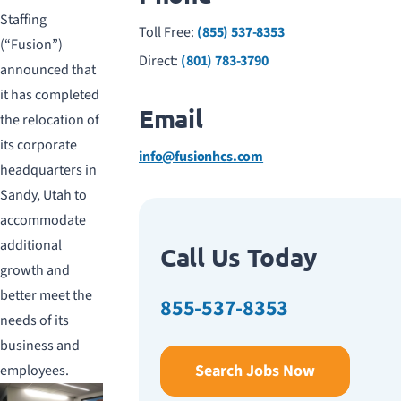
Staffing
Toll Free:
(855) 537-8353
(“Fusion”)
Direct:
(801) 783-3790
announced that
it has completed
Email
the relocation of
its corporate
info@fusionhcs.com
headquarters in
Sandy, Utah to
accommodate
additional
Call Us Today
growth and
better meet the
855-537-8353
needs of its
business and
Search Jobs Now
employees.