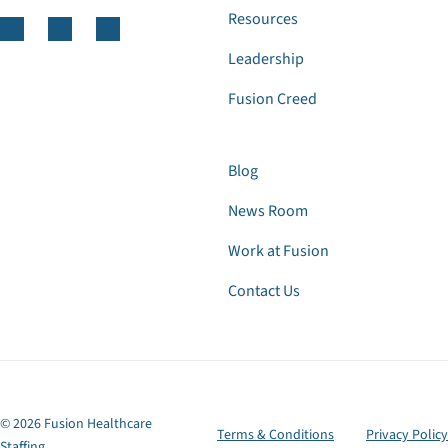
Resources
Leadership
Fusion Creed
Blog
News Room
Work at Fusion
Contact Us
© 2026 Fusion Healthcare
Terms & Conditions
Privacy Policy
Staffing