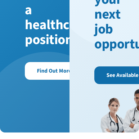
a
next
healthcare
job
position?
opport
Find Out More
See Available