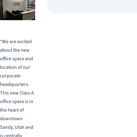
“We are excited
about the new
office space and
location of our
corporate
headquarters.
This new Class A
office space is in
the heart of
downtown
Sandy, Utah and
is centrally