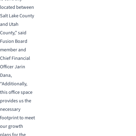
located between
Salt Lake County
and Utah
County,” said
Fusion Board
member and
Chief Financial
Officer Jarin
Dana,
“Additionally,
this office space
provides us the
necessary
footprint to meet
our growth
plans for the