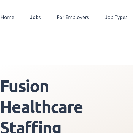
Home
Jobs
For Employers
Job Types
Fusion
Healthcare
Staffing