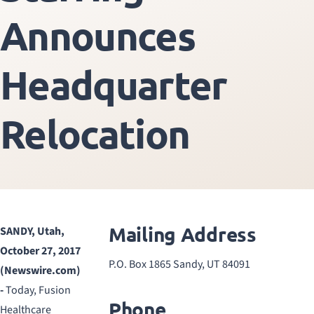
Announces
Headquarter
Relocation
Mailing Address
SANDY, Utah,
October 27, 2017
P.O. Box 1865 Sandy, UT 84091
(Newswire.com)
-
Today, Fusion
Phone
Healthcare