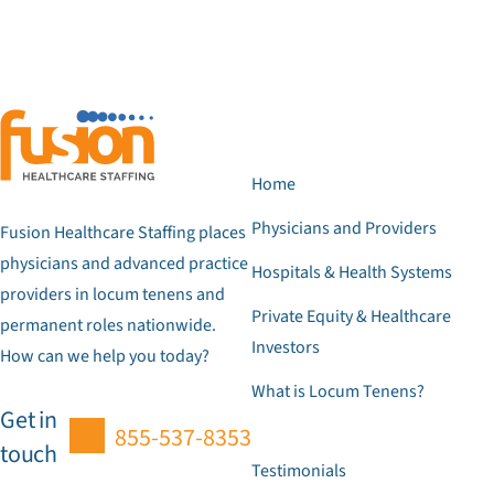
Home
Physicians and Providers
Fusion Healthcare Staffing places
physicians and advanced practice
Hospitals & Health Systems
providers in locum tenens and
Private Equity & Healthcare
permanent roles nationwide.
Investors
How can we help you today?
What is Locum Tenens?
Get in
855-537-8353
touch
Testimonials