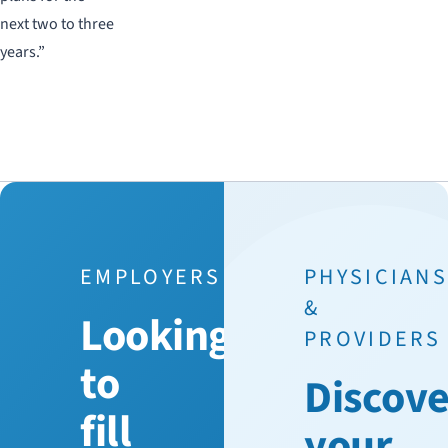
next two to three
years.”
EMPLOYERS
PHYSICIAN
&
Looking
PROVIDERS
to
Discove
fill
your