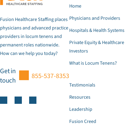
Home
Physicians and Providers
Fusion Healthcare Staffing places
physicians and advanced practice
Hospitals & Health Systems
providers in locum tenens and
Private Equity & Healthcare
permanent roles nationwide.
Investors
How can we help you today?
What is Locum Tenens?
Get in
855-537-8353
touch
Testimonials
Resources
Leadership
Fusion Creed