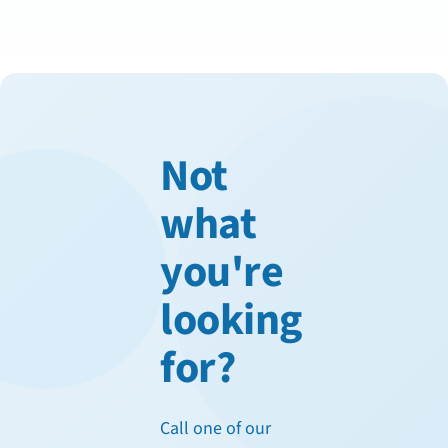
Not
what
you're
looking
for?
Call one of our