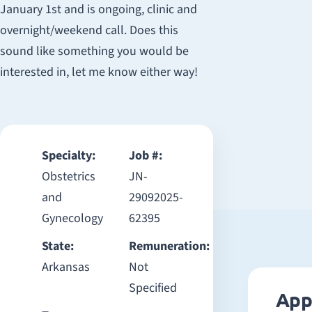
January 1st and is ongoing, clinic and
overnight/weekend call. Does this
sound like something you would be
interested in, let me know either way!
Specialty:
Job #:
Obstetrics
JN-
and
29092025-
Gynecology
62395
State:
Remuneration:
Arkansas
Not
Specified
App