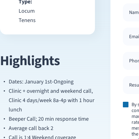
Type:
Locum
Tenens
Highlights
Dates: January 1st-Ongoing
Resum
Clinic + overnight and weekend call,
Clinic 4 days/week 8a-4p with 1 hour
By 
lunch
con
mar
Beeper Call; 20 min response time
rat
Average call back 2
mes
the
Call is 1:4 Weekend coverage