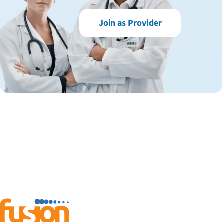
Join as Provider