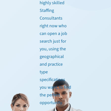
highly skilled
Staffing
Consultants
right now who
can open a job
search just for
you, using the
geographical
and practice
type
specifications
you want, to find
the perfect
opportunity.