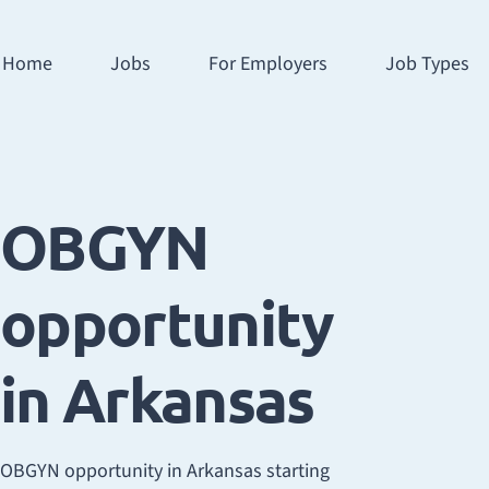
Home
Jobs
For Employers
Job Types
OBGYN
opportunity
in Arkansas
OBGYN opportunity in Arkansas starting