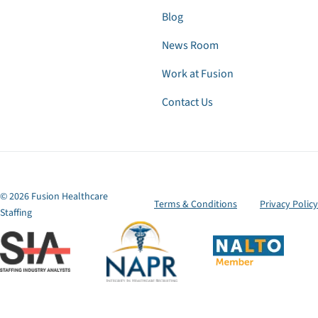
Blog
News Room
Work at Fusion
Contact Us
© 2026 Fusion Healthcare
Terms & Conditions
Privacy Policy
Staffing