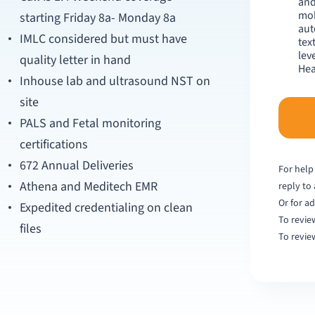
and
mob
starting Friday 8a- Monday 8a
aut
IMLC considered but must have
tex
lev
quality letter in hand
Hea
Inhouse lab and ultrasound NST on
site
PALS and Fetal monitoring
certifications
672 Annual Deliveries
For help
Athena and Meditech EMR
reply to
Or for ad
Expedited credentialing on clean
To revie
files
To revie