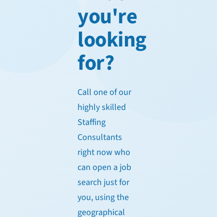
you're
looking
for?
Call one of our
highly skilled
Staffing
Consultants
right now who
can open a job
search just for
you, using the
geographical