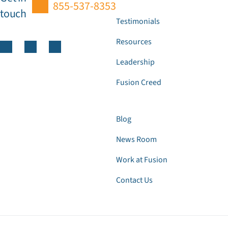
855-537-8353
touch
Testimonials
Resources
Leadership
Fusion Creed
Blog
News Room
Work at Fusion
Contact Us