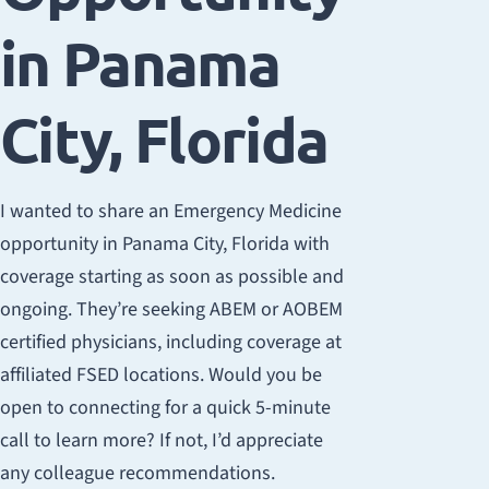
in Panama
City, Florida
I wanted to share an Emergency Medicine
opportunity in Panama City, Florida with
coverage starting as soon as possible and
ongoing. They’re seeking ABEM or AOBEM
certified physicians, including coverage at
affiliated FSED locations. Would you be
open to connecting for a quick 5-minute
call to learn more? If not, I’d appreciate
any colleague recommendations.