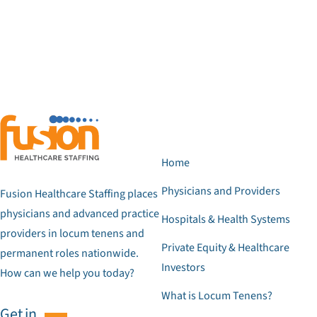
Home
Physicians and Providers
Fusion Healthcare Staffing places
physicians and advanced practice
Hospitals & Health Systems
providers in locum tenens and
Private Equity & Healthcare
permanent roles nationwide.
Investors
How can we help you today?
What is Locum Tenens?
Get in