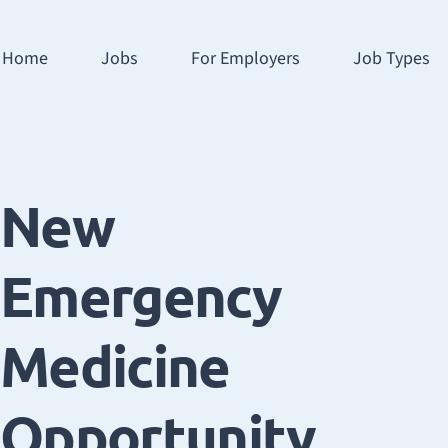
Home
Jobs
For Employers
Job Types
New
Emergency
Medicine
Opportunity