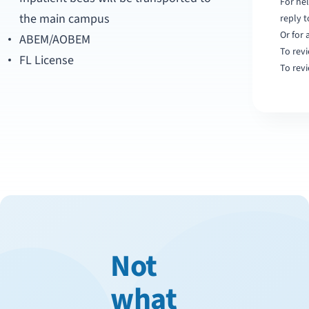
For hel
the main campus
reply 
Or for 
ABEM/AOBEM
To revi
FL License
To revi
Not
what