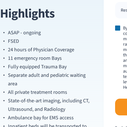
Highlights
Res
By
ASAP - ongoing
co
m
FSED
ra
24 hours of Physician Coverage
me
th
11 emergency room Bays
an
m
Fully equipped Trauma Bay
au
Separate adult and pediatric waiting
te
le
area
He
All private treatment rooms
State-of-the-art imaging, including CT,
Ultrasound, and Radiology
Ambulance bay for EMS access
Inpatient beds will be transported to