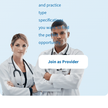
and practice
type
specifications
you want, to find
the perfect
opportunity.
Join as Provider