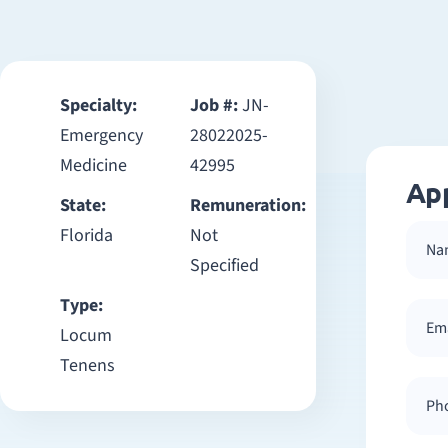
Specialty:
Job #:
JN-
Emergency
28022025-
Medicine
42995
Ap
State:
Remuneration:
Florida
Not
Specified
Type:
Locum
Tenens