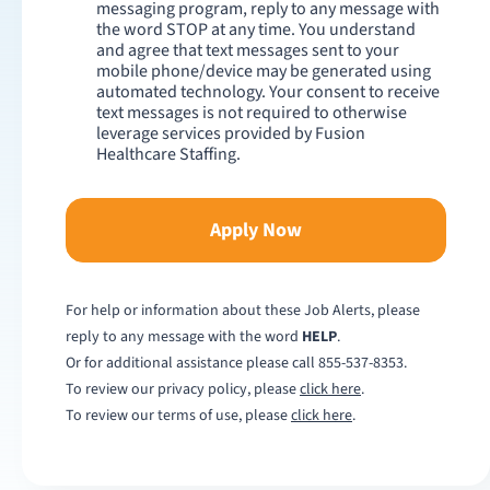
messaging program, reply to any message with
the word STOP at any time. You understand
and agree that text messages sent to your
mobile phone/device may be generated using
automated technology. Your consent to receive
text messages is not required to otherwise
leverage services provided by Fusion
Healthcare Staffing.
Apply Now
For help or information about these Job Alerts, please
reply to any message with the word
HELP
.
Or for additional assistance please call
855-537-8353
.
To review our privacy policy, please
click here
.
To review our terms of use, please
click here
.