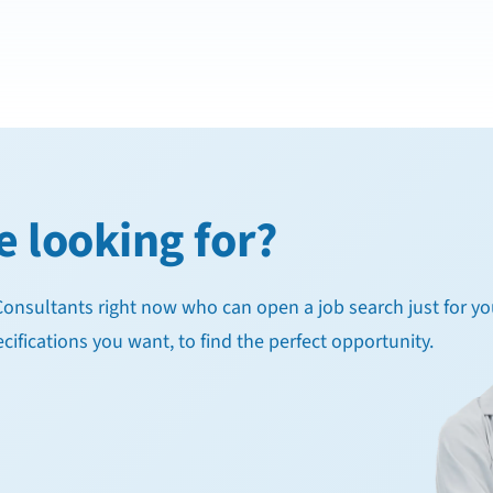
e looking for?
g Consultants right now who can open a job search just for yo
cifications you want, to find the perfect opportunity.