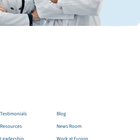
Testimonials
Blog
Resources
News Room
Leadership
Work at Fusion