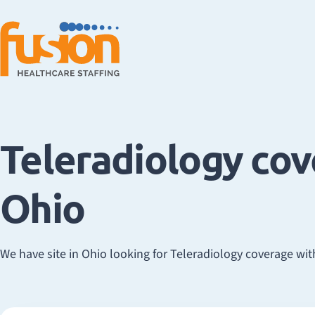
Teleradiology co
Ohio
We have site in Ohio looking for Teleradiology coverage with