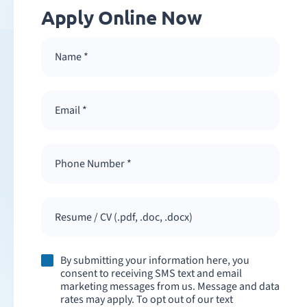
Apply Online Now
Resume / CV (.pdf, .doc, .docx)
By submitting your information here, you
consent to receiving SMS text and email
marketing messages from us. Message and data
rates may apply. To opt out of our text