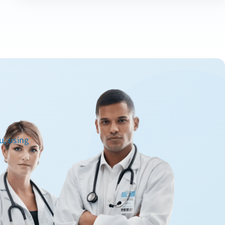
u, using