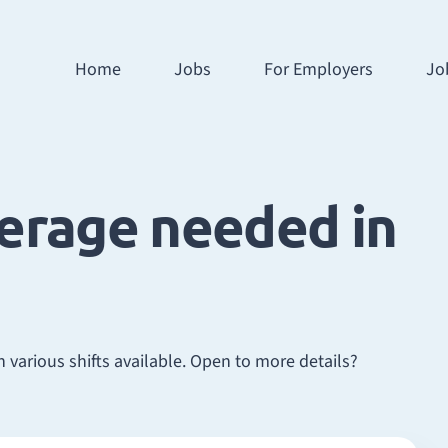
Home
Jobs
For Employers
Jo
verage needed in
 various shifts available. Open to more details?