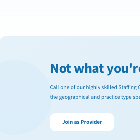
Not what you'r
Call one of our highly skilled Staffin
the geographical and practice type spe
Join as Provider