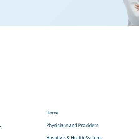
Home
Physicians and Providers
e
Hospitals & Health Systems