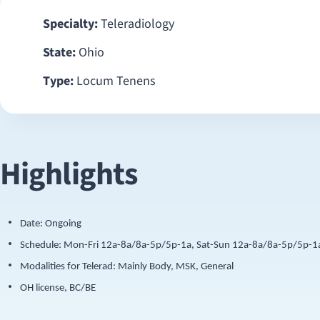
Specialty:
Teleradiology
State:
Ohio
Type:
Locum Tenens
Highlights
Date: Ongoing
Schedule: Mon-Fri 12a-8a/8a-5p/5p-1a, Sat-Sun 12a-8a/8a-5p/5p-1
Modalities for Telerad: Mainly Body, MSK, General
OH license, BC/BE