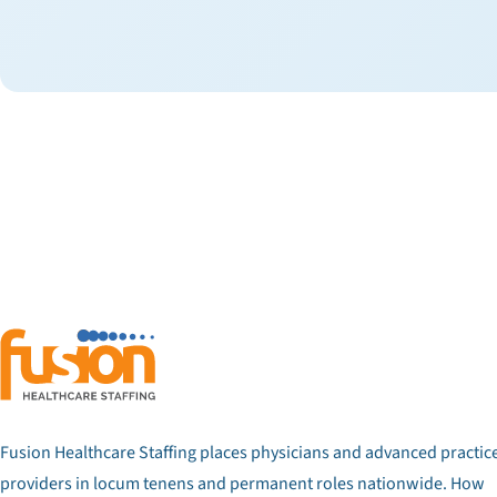
Fusion Healthcare Staffing places physicians and advanced practic
providers in locum tenens and permanent roles nationwide. How