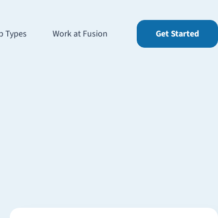
b Types
Work at Fusion
Get Started