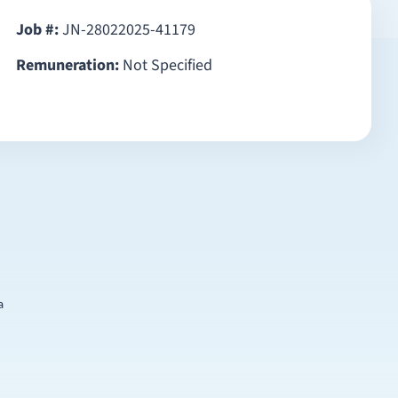
Job #:
JN-28022025-41179
Remuneration:
Not Specified
a