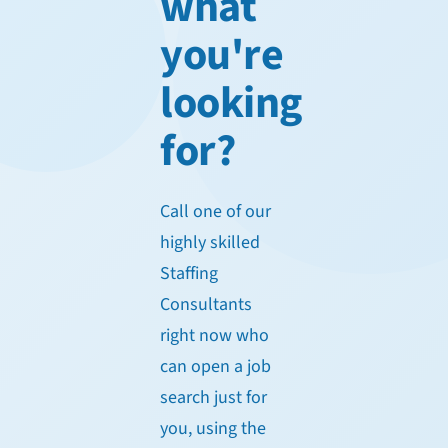
what
you're
looking
for?
Call one of our
highly skilled
Staffing
Consultants
right now who
can open a job
search just for
you, using the