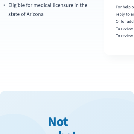
Eligible for medical licensure in the
For help o
state of Arizona
reply to 
Or for add
To review 
To review 
Not