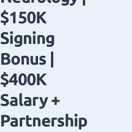
$150K
Signing
Bonus |
$400K
Salary +
Partnership