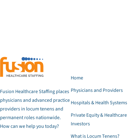
Home
Physicians and Providers
Fusion Healthcare Staffing places
physicians and advanced practice
Hospitals & Health Systems
providers in locum tenens and
Private Equity & Healthcare
permanent roles nationwide.
Investors
How can we help you today?
What is Locum Tenens?