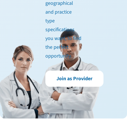
geographical
and practice
type
specifications
you want, to find
the perfect
opportunity.
Join as Provider