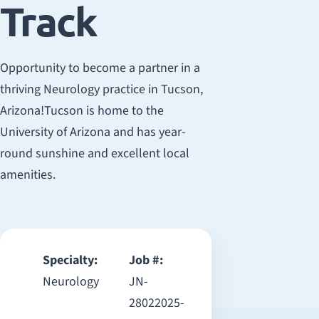
Track
Opportunity to become a partner in a
thriving Neurology practice in Tucson,
Arizona!Tucson is home to the
University of Arizona and has year-
round sunshine and excellent local
amenities.
Specialty:
Job #:
Neurology
JN-
28022025-