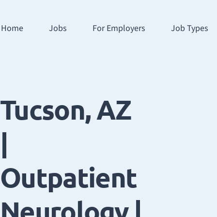
Home
Jobs
For Employers
Job Types
Tucson, AZ
|
Outpatient
Neurology |