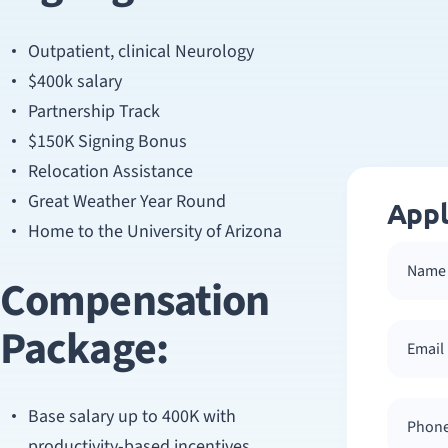
Outpatient, clinical Neurology
$400k salary
Partnership Track
$150K Signing Bonus
Relocation Assistance
Great Weather Year Round
Appl
Home to the University of Arizona
Compensation
Package:
Base salary up to 400K with
productivity-based incentives