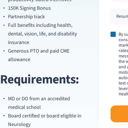
150K Signing Bonus
Partnership track
Resume
Full benefits including health,
dental, vision, life, and disability
By s
cons
insurance
mark
Generous PTO and paid CME
rates
mess
allowance
the 
and 
mobi
Requirements:
auto
text
leve
Healt
MD or DO from an accredited
medical school
Board certified or board eligible in
Neurology