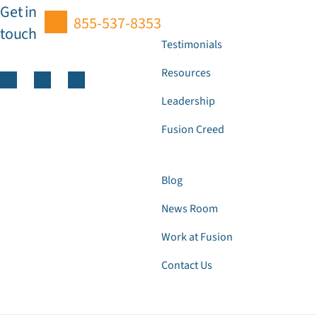
Get in
855-537-8353
touch
Testimonials
Resources
Leadership
Fusion Creed
Blog
News Room
Work at Fusion
Contact Us