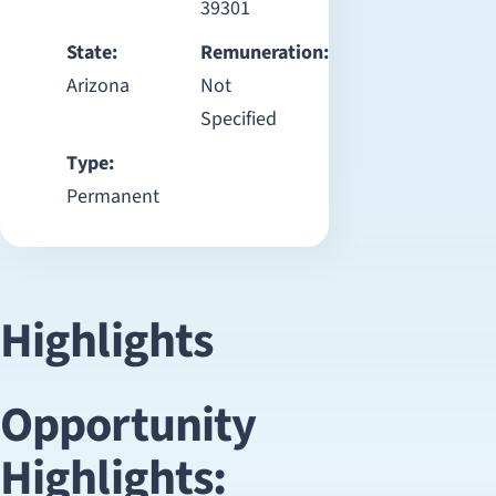
39301
State:
Remuneration:
Arizona
Not
Specified
Type:
Permanent
Highlights
Opportunity
Highlights: