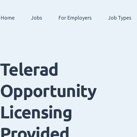
Home
Jobs
For Employers
Job Types
Telerad
Opportunity
Licensing
Provided