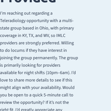
I’m reaching out regarding a
Teleradiology opportunity with a multi-
state group based in Ohio, with primary
coverage in KY, TX, and WV, so IMLC
providers are strongly preferred. Willing
to do locums if they have interest in
joining the group permanently. The group
is primarily looking for providers
available for night shifts (10pm–6am). I’d
love to share more details to see if this
might align with your availability. Would
you be open to a quick 5-minute call to
review the opportunity? If it’s not the
right fit, I’d greatly appreciate any