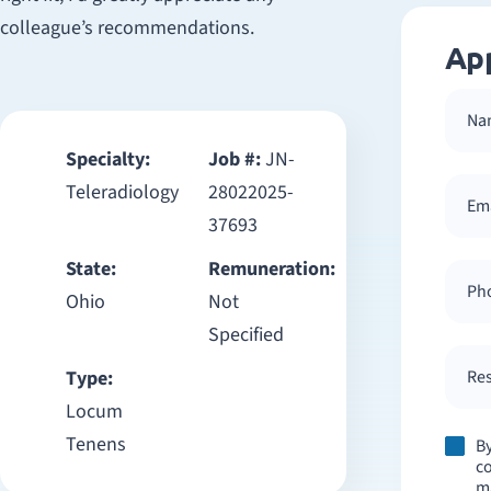
colleague’s recommendations.
Ap
Specialty:
Job #:
JN-
Teleradiology
28022025-
37693
State:
Remuneration:
Ohio
Not
Specified
Type:
Res
Locum
Tenens
By
co
m