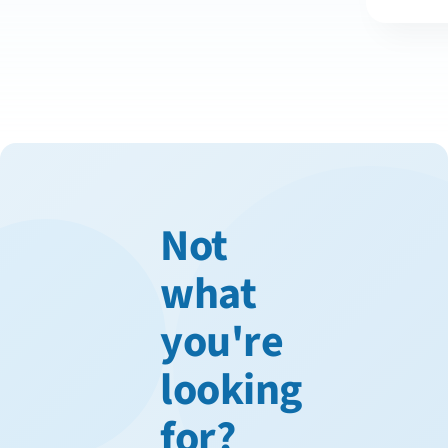
Not
what
you're
looking
for?