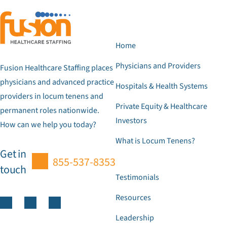
Home
Physicians and Providers
Fusion Healthcare Staffing places
physicians and advanced practice
Hospitals & Health Systems
providers in locum tenens and
Private Equity & Healthcare
permanent roles nationwide.
Investors
How can we help you today?
What is Locum Tenens?
Get in
855-537-8353
touch
Testimonials
Resources
Leadership