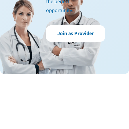
the perfect
opportunity.
Join as Provider