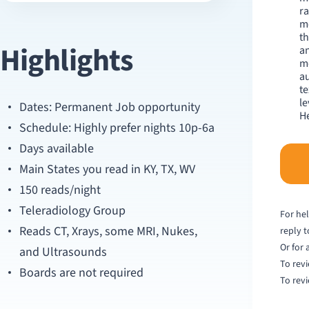
ra
me
th
Highlights
an
m
au
te
le
Dates: Permanent Job opportunity
He
Schedule: Highly prefer nights 10p-6a
Days available
Main States you read in KY, TX, WV
150 reads/night
Teleradiology Group
For hel
Reads CT, Xrays, some MRI, Nukes,
reply 
Or for 
and Ultrasounds
To revi
Boards are not required
To revi