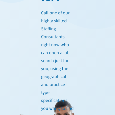
Call one of our
highly skilled
Staffing
Consultants
right now who
can open a job
search just for
you, using the
geographical
and practice
type
specifications
you want, to find