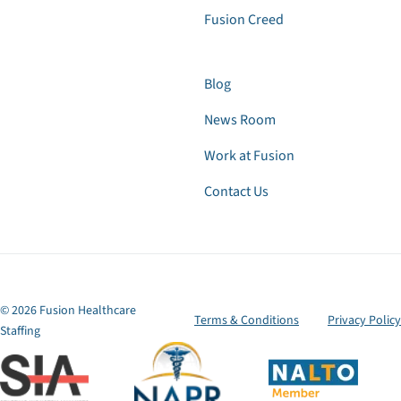
Fusion Creed
Blog
News Room
Work at Fusion
Contact Us
© 2026 Fusion Healthcare
Terms & Conditions
Privacy Policy
Staffing