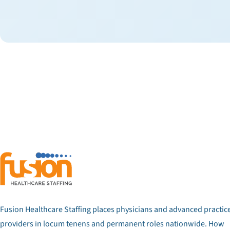
Fusion Healthcare Staffing places physicians and advanced practic
providers in locum tenens and permanent roles nationwide. How