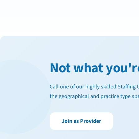
Not what you'r
Call one of our highly skilled Staffin
the geographical and practice type spe
Join as Provider