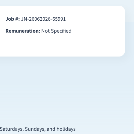
Job #:
JN-26062026-65991
Remuneration:
Not Specified
n Saturdays, Sundays, and holidays