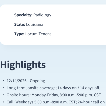
Specialty:
Radiology
State:
Louisiana
Type:
Locum Tenens
Highlights
12/14/2026 - Ongoing
Long-term, onsite coverage; 14 days on / 14 days off.
Onsite hours: Monday-Friday, 8:00 a.m.-5:00 p.m. CST.
Call: Weekdays 5:00 p.m.-8:00 a.m. CST; 24-hour call o