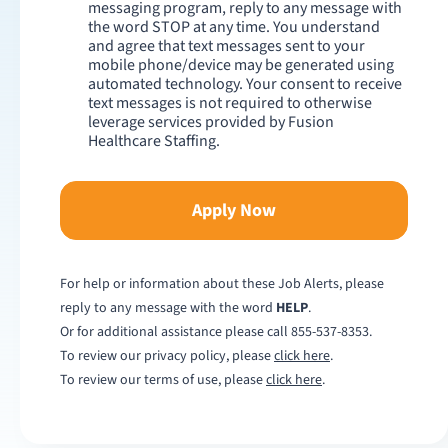
messaging program, reply to any message with
the word STOP at any time. You understand
and agree that text messages sent to your
mobile phone/device may be generated using
automated technology. Your consent to receive
text messages is not required to otherwise
leverage services provided by Fusion
Healthcare Staffing.
Apply Now
For help or information about these Job Alerts, please
reply to any message with the word
HELP
.
Or for additional assistance please call
855-537-8353
.
To review our privacy policy, please
click here
.
To review our terms of use, please
click here
.