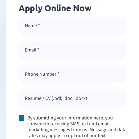
Apply Online Now
Resume / CV (.pdf, .doc, .docx)
By submitting your information here, you
consent to receiving SMS text and email
marketing messages from us. Message and data
rates may apply. To opt out of our text