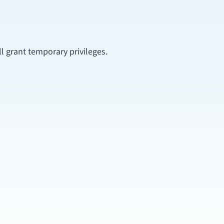
ill grant temporary privileges.