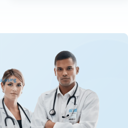
u, using