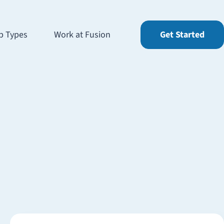
b Types
Work at Fusion
Get Started