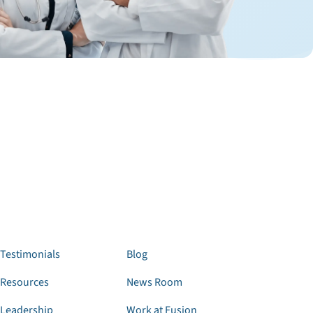
Testimonials
Blog
Resources
News Room
Leadership
Work at Fusion