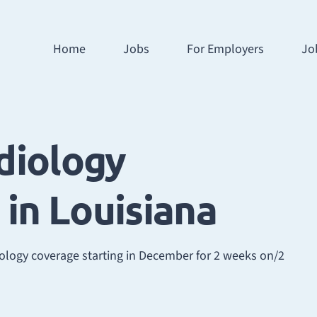
Home
Jobs
For Employers
Jo
diology
in Louisiana
iology coverage starting in December for 2 weeks on/2