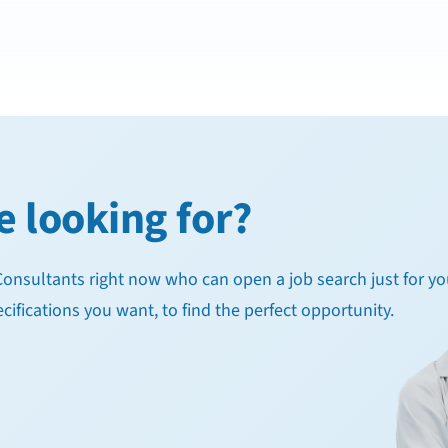
e looking for?
g Consultants right now who can open a job search just for yo
cifications you want, to find the perfect opportunity.