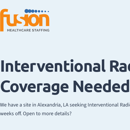
Interventional Ra
Coverage Needed 
We have a site in Alexandria, LA seeking Interventional Rad
weeks off. Open to more details?