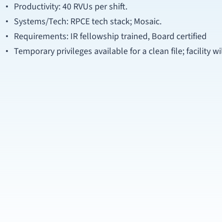
Productivity: 40 RVUs per shift.
Systems/Tech: RPCE tech stack; Mosaic.
Requirements: IR fellowship trained, Board certified
Temporary privileges available for a clean file; facility w