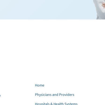
Home
Physicians and Providers
e
Hospitals & Health Systems