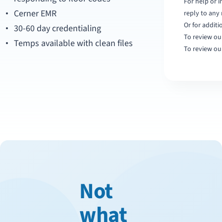
For help or 
Cerner EMR
reply to any
Or for additi
30-60 day credentialing
To review our
Temps available with clean files
To review ou
Not
what