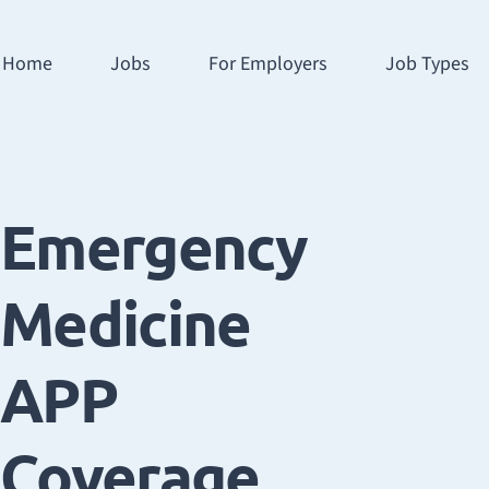
Home
Jobs
For Employers
Job Types
Emergency
Medicine
APP
Coverage