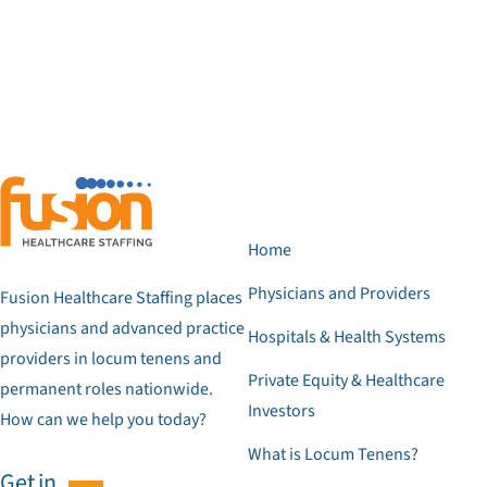
Home
Physicians and Providers
Fusion Healthcare Staffing places
physicians and advanced practice
Hospitals & Health Systems
providers in locum tenens and
Private Equity & Healthcare
permanent roles nationwide.
Investors
How can we help you today?
What is Locum Tenens?
Get in