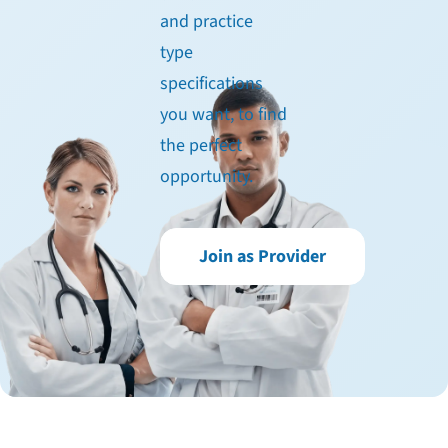
and practice
type
specifications
you want, to find
the perfect
opportunity.
Join as Provider