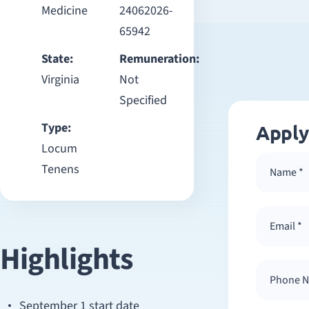
Medicine
24062026-
65942
State:
Remuneration:
Virginia
Not
Specified
Type:
Apply
Locum
Tenens
Highlights
September 1 start date