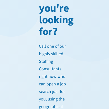
you're
looking
for?
Call one of our
highly skilled
Staffing
Consultants
right now who
can open a job
search just for
you, using the
geographical