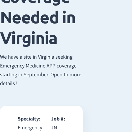
Needed in
Virginia
We have a site in Virginia seeking
Emergency Medicine APP coverage
starting in September. Open to more
details?
Specialty:
Job #:
Emergency
JN-