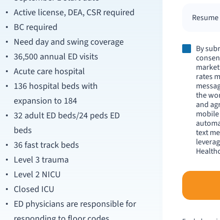
Active license, DEA, CSR required
Resume /
BC required
Need day and swing coverage
By subm
36,500 annual ED visits
consent
market
Acute care hospital
rates m
136 hospital beds with
messag
the wo
expansion to 184
and agr
mobile
32 adult ED beds/24 peds ED
automat
beds
text me
leverag
36 fast track beds
Healthc
Level 3 trauma
Level 2 NICU
Closed ICU
ED physicians are responsible for
responding to floor codes