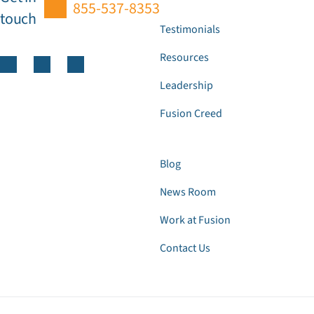
855-537-8353
touch
Testimonials
Resources
Leadership
Fusion Creed
Blog
News Room
Work at Fusion
Contact Us