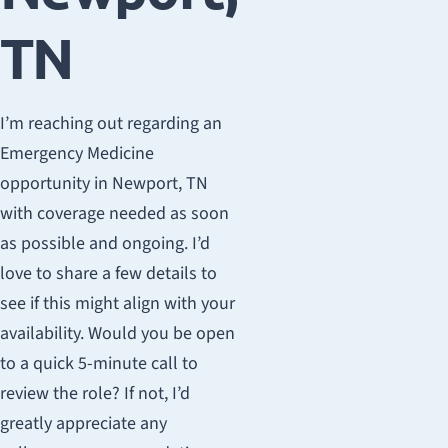
TN
I’m reaching out regarding an
Emergency Medicine
opportunity in Newport, TN
with coverage needed as soon
as possible and ongoing. I’d
love to share a few details to
see if this might align with your
availability. Would you be open
to a quick 5-minute call to
review the role? If not, I’d
greatly appreciate any