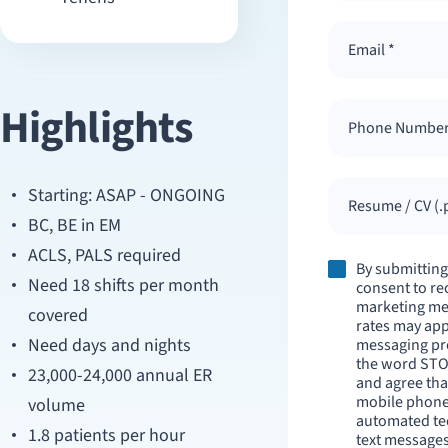
Highlights
Starting: ASAP - ONGOING
Resume / CV (.p
BC, BE in EM
ACLS, PALS required
By submitting
Need 18 shifts per month
consent to re
marketing me
covered
rates may appl
Need days and nights
messaging pr
the word STO
23,000-24,000 annual ER
and agree tha
mobile phone
volume
automated tec
1.8 patients per hour
text messages