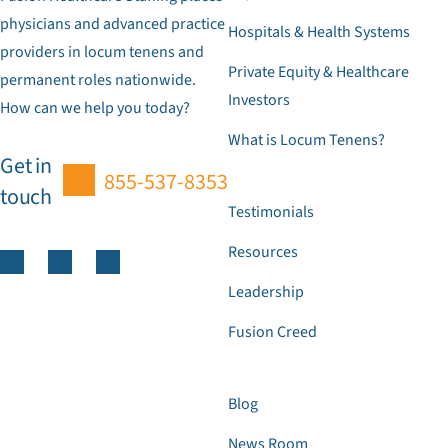
physicians and advanced practice
Hospitals & Health Systems
providers in locum tenens and
Private Equity & Healthcare
permanent roles nationwide.
Investors
How can we help you today?
What is Locum Tenens?
Get in
855-537-8353
touch
Testimonials
Resources
Leadership
Fusion Creed
Blog
News Room