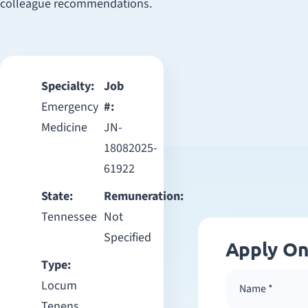
colleague recommendations.
Specialty:
Job
Emergency
#:
Medicine
JN-
18082025-
61922
State:
Remuneration:
Tennessee
Not
Specified
Apply On
Type:
Locum
Tenens