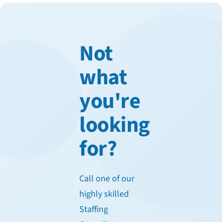
Not
what
you're
looking
for?
Call one of our
highly skilled
Staffing