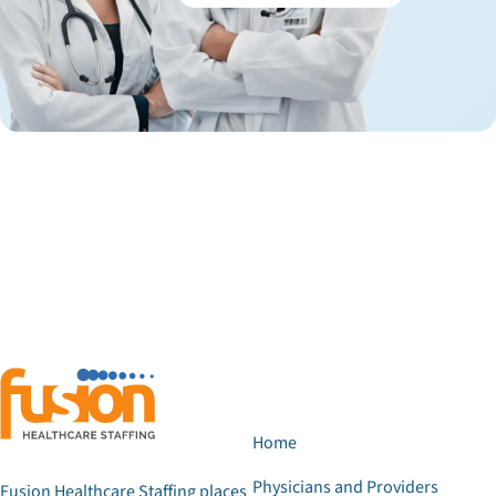
Home
Physicians and Providers
Fusion Healthcare Staffing places