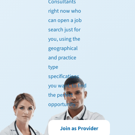
Consultants
right now who
can open a job
search just for
you, using the
geographical
and practice
type
specifications
you want, to find
the perfect
opportunity.
Join as Provider