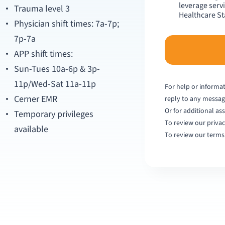
leverage serv
Trauma level 3
Healthcare Sta
Physician shift times: 7a-7p;
7p-7a
APP shift times:
Sun-Tues 10a-6p & 3p-
11p/Wed-Sat 11a-11p
For help or informat
Cerner EMR
reply to any messa
Or for additional ass
Temporary privileges
To review our privac
available
To review our terms 