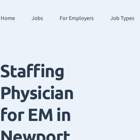
Home
Jobs
For Employers
Job Types
Staffing
Physician
for EM in
Newport,