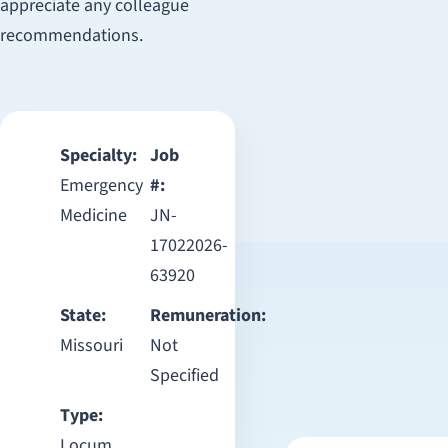
appreciate any colleague
recommendations.
Specialty:
Job
Emergency
#:
Medicine
JN-
17022026-
63920
State:
Remuneration:
Missouri
Not
Specified
Type:
Locum