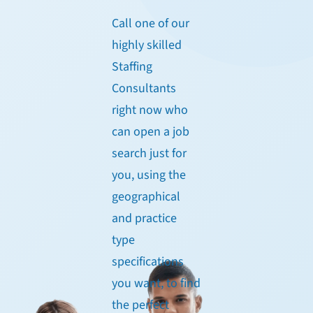
Call one of our
highly skilled
Staffing
Consultants
right now who
can open a job
search just for
you, using the
geographical
and practice
type
specifications
you want, to find
the perfect