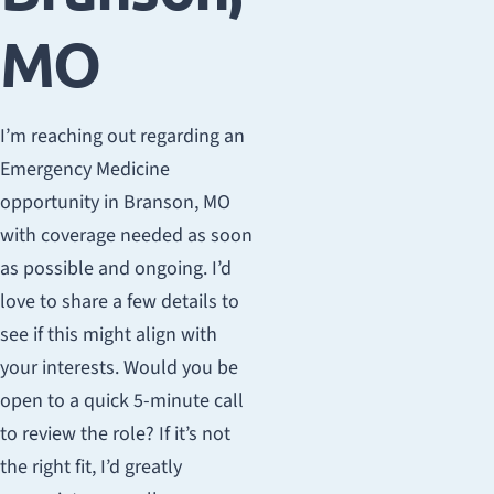
MO
I’m reaching out regarding an
Emergency Medicine
opportunity in Branson, MO
with coverage needed as soon
as possible and ongoing. I’d
love to share a few details to
see if this might align with
your interests. Would you be
open to a quick 5-minute call
to review the role? If it’s not
the right fit, I’d greatly