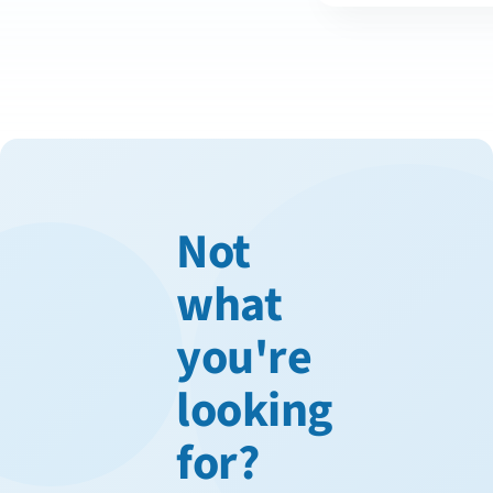
Not
what
you're
looking
for?