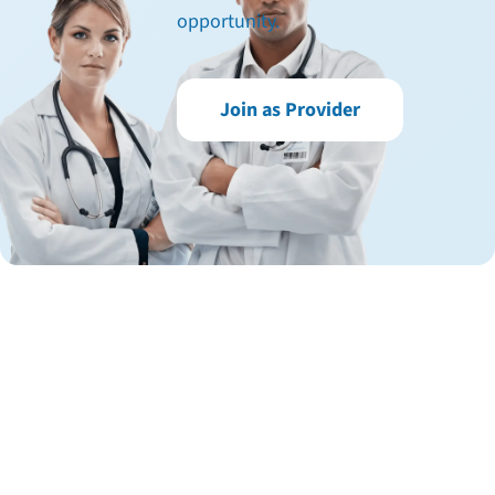
opportunity.
Join as Provider