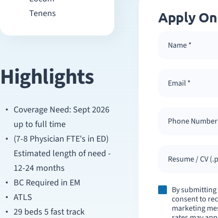
Tenens
Apply On
Highlights
Coverage Need: Sept 2026
up to full time
(7-8 Physician FTE's in ED)
Estimated length of need -
Resume / CV (.p
12-24 months
BC Required in EM
By submitting
ATLS
consent to re
marketing mes
29 beds 5 fast track
rates may appl