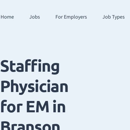
Home
Jobs
For Employers
Job Types
Staffing
Physician
for EM in
Branson,