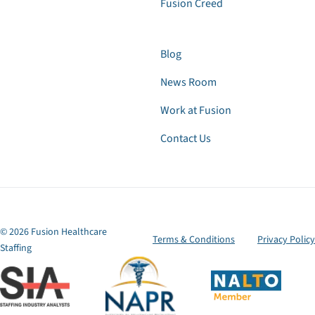
Fusion Creed
Blog
News Room
Work at Fusion
Contact Us
© 2026 Fusion Healthcare
Terms & Conditions
Privacy Policy
Staffing