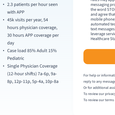
2.3 patients per hour seen
messaging pro
the word STOP
with APP
and agree that
mobile phone/
45k visits per year, 54
automated tec
hours physician coverage,
text messages 
leverage serv
30 hours APP coverage per
Healthcare Sta
day
Case load 85% Adult 15%
Pediatric
Single Physician Coverage
(12-hour shifts) 7a-6p, 9a-
For help or informat
8p, 12p-11p, 5p-4a, 10p-8a
reply to any messag
Or for additional ass
To review our privacy
To review our terms 