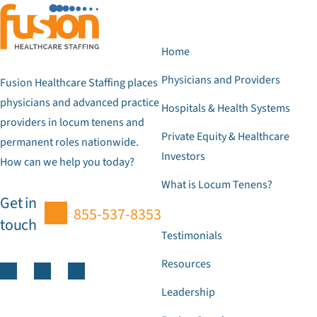
Home
Physicians and Providers
Fusion Healthcare Staffing places
physicians and advanced practice
Hospitals & Health Systems
providers in locum tenens and
Private Equity & Healthcare
permanent roles nationwide.
Investors
How can we help you today?
What is Locum Tenens?
Get in
855-537-8353
touch
Testimonials
Resources
Leadership