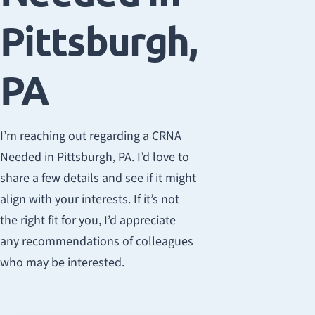
Pittsburgh,
PA
I’m reaching out regarding a CRNA
Needed in Pittsburgh, PA. I’d love to
share a few details and see if it might
align with your interests. If it’s not
the right fit for you, I’d appreciate
any recommendations of colleagues
who may be interested.