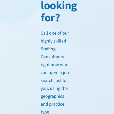
looking
for?
Call one of our
highly skilled
Staffing
Consultants
right now who
can open a job
search just for
you, using the
geographical
and practice
type