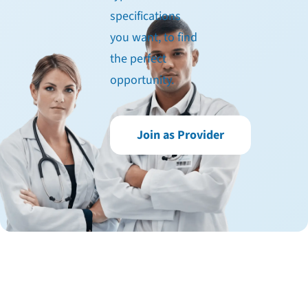
specifications
you want, to find
the perfect
opportunity.
Join as Provider