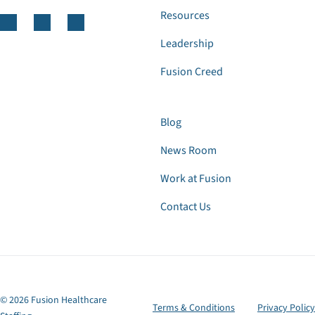
Resources
Leadership
Fusion Creed
Blog
News Room
Work at Fusion
Contact Us
© 2026 Fusion Healthcare
Terms & Conditions
Privacy Policy