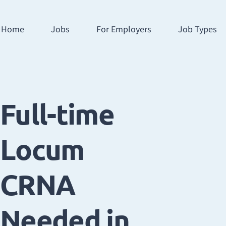
Home
Jobs
For Employers
Job Types
Full-time
Locum
CRNA
Needed in