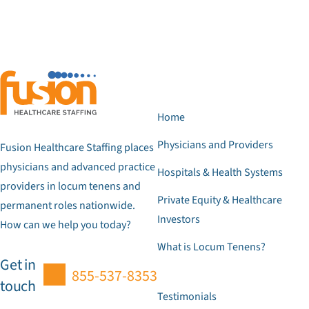
Home
Physicians and Providers
Fusion Healthcare Staffing places
physicians and advanced practice
Hospitals & Health Systems
providers in locum tenens and
Private Equity & Healthcare
permanent roles nationwide.
Investors
How can we help you today?
What is Locum Tenens?
Get in
855-537-8353
touch
Testimonials