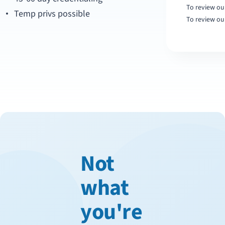
To review our
Temp privs possible
To review ou
Not
what
you're