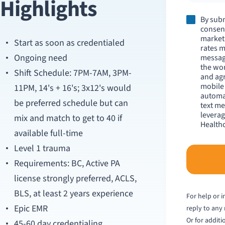
Highlights
By subm
consent
market
Start as soon as credentialed
rates m
Ongoing need
messag
the wo
Shift Schedule: 7PM-7AM, 3PM-
and agr
mobile
11PM, 14's + 16's; 3x12's would
automat
be preferred schedule but can
text me
leverag
mix and match to get to 40 if
Healthc
available full-time
Level 1 trauma
Requirements: BC, Active PA
license strongly preferred, ACLS,
BLS, at least 2 years experience
For help or 
Epic EMR
reply to any
Or for additi
45-60 day credentialing