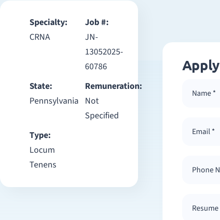
Specialty:
Job #:
CRNA
JN-
13052025-
Apply
60786
State:
Remuneration:
Pennsylvania
Not
Specified
Type:
Locum
Tenens
Resume /