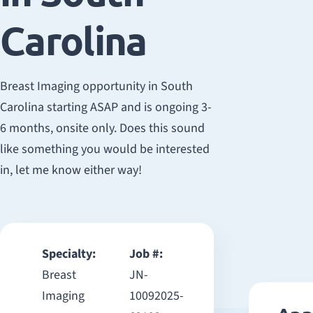
Carolina
Breast Imaging opportunity in South
Carolina starting ASAP and is ongoing 3-
6 months, onsite only. Does this sound
like something you would be interested
in, let me know either way!
Specialty:
Job #:
Breast
JN-
Imaging
10092025-