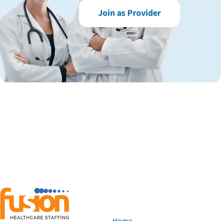
Join as Provider
Home