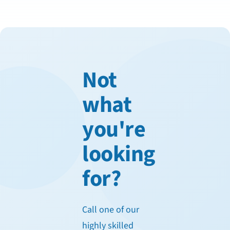
Not
what
you're
looking
for?
Call one of our
highly skilled