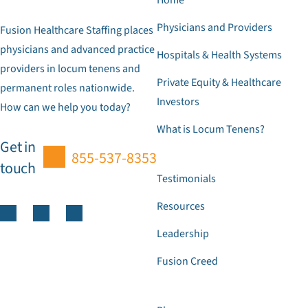
Physicians and Providers
Fusion Healthcare Staffing places
physicians and advanced practice
Hospitals & Health Systems
providers in locum tenens and
Private Equity & Healthcare
permanent roles nationwide.
Investors
How can we help you today?
What is Locum Tenens?
Get in
855-537-8353
touch
Testimonials
Resources
Leadership
Fusion Creed