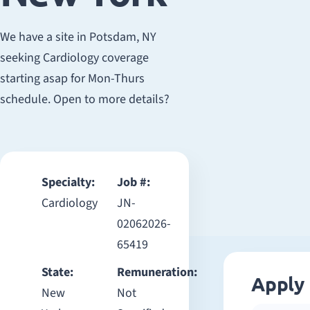
We have a site in Potsdam, NY
seeking Cardiology coverage
starting asap for Mon-Thurs
schedule. Open to more details?
Specialty:
Job #:
Cardiology
JN-
02062026-
65419
State:
Remuneration:
Apply
New
Not