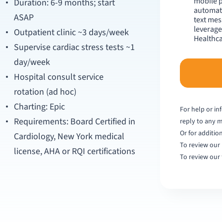
mobile 
Duration: 6-9 months; start
automate
ASAP
text mes
leverage
Outpatient clinic ~3 days/week
Healthca
Supervise cardiac stress tests ~1
day/week
Hospital consult service
rotation (ad hoc)
Charting: Epic
For help or in
Requirements: Board Certified in
reply to any 
Or for additio
Cardiology, New York medical
To review our 
license, AHA or RQI certifications
To review our 