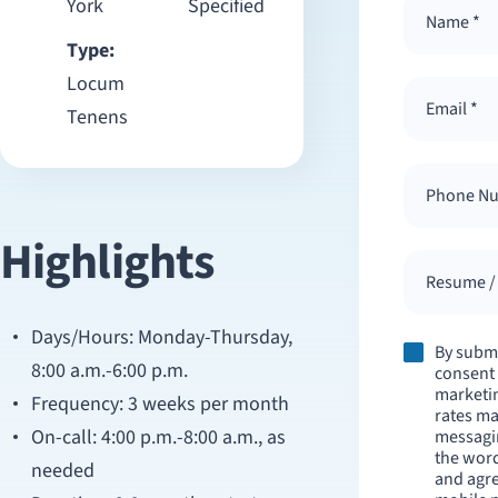
York
Specified
Type:
Locum
Tenens
Highlights
Resume / 
Days/Hours: Monday-Thursday,
By submi
8:00 a.m.-6:00 p.m.
consent 
marketi
Frequency: 3 weeks per month
rates ma
On-call: 4:00 p.m.-8:00 a.m., as
messagi
the wor
needed
and agre