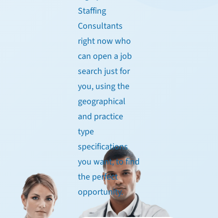
Staffing
Consultants
right now who
can open a job
search just for
you, using the
geographical
and practice
type
specifications
you want, to find
the perfect
opportunity.