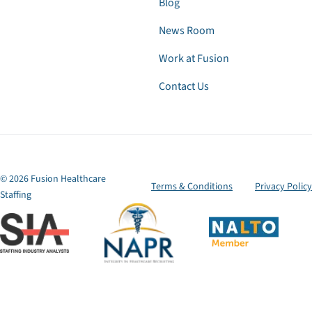
Blog
News Room
Work at Fusion
Contact Us
© 2026 Fusion Healthcare
Terms & Conditions
Privacy Policy
Staffing