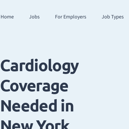
Home
Jobs
For Employers
Job Types
Cardiology
Coverage
Needed in
New York