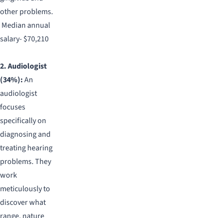
other problems.
Median annual
salary- $70,210
2. Audiologist
(34%):
An
audiologist
focuses
specifically on
diagnosing and
treating hearing
problems. They
work
meticulously to
discover what
range, nature