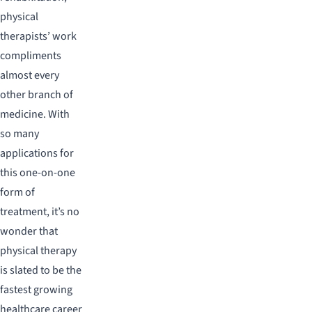
physical
therapists’ work
compliments
almost every
other branch of
medicine. With
so many
applications for
this one-on-one
form of
treatment, it’s no
wonder that
physical therapy
is slated to be the
fastest growing
healthcare career