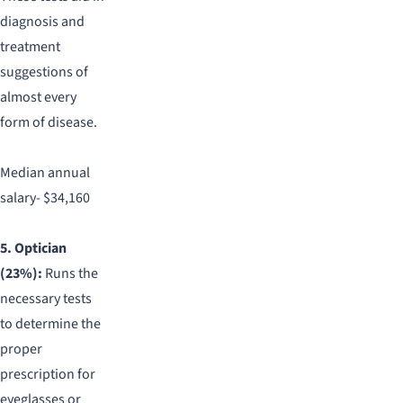
diagnosis and
treatment
suggestions of
almost every
form of disease.
Median annual
salary- $34,160
5. Optician
(23%):
Runs the
necessary tests
to determine the
proper
prescription for
eyeglasses or