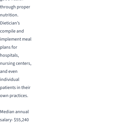
through proper
nutrition.
Dietician’s
compile and
implement meal
plans for
hospitals,
nursing centers,
and even
individual
patients in their
own practices.
Median annual
salary- $55,240