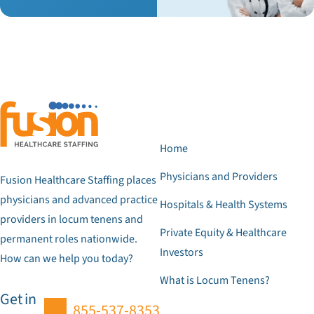
Home
Physicians and Providers
Fusion Healthcare Staffing places
physicians and advanced practice
Hospitals & Health Systems
providers in locum tenens and
Private Equity & Healthcare
permanent roles nationwide.
Investors
How can we help you today?
What is Locum Tenens?
Get in
855-537-8353