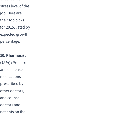
stress level of the
job. Here are
their top picks
for 2015, listed by
expected growth
percentage.
10. Pharmacist
(14%):
Prepare
and dispense
medications as
prescribed by
other doctors,
and counsel
doctors and
patients on the