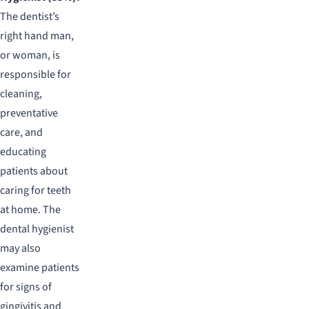
The dentist’s
right hand man,
or woman, is
responsible for
cleaning,
preventative
care, and
educating
patients about
caring for teeth
at home. The
dental hygienist
may also
examine patients
for signs of
gingivitis and