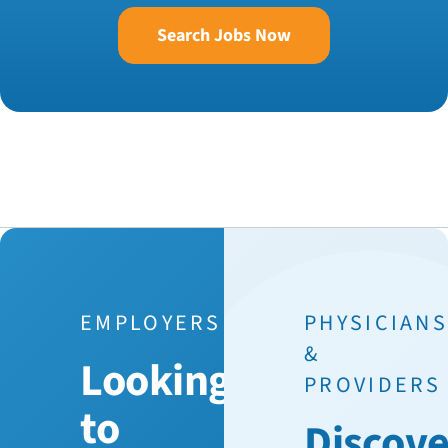
Search Jobs Now
EMPLOYERS
PHYSICIAN
&
Looking
PROVIDERS
to
Discove