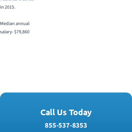
in 2015.
Median annual
salary- $79,860
Call Us Today
855-537-8353