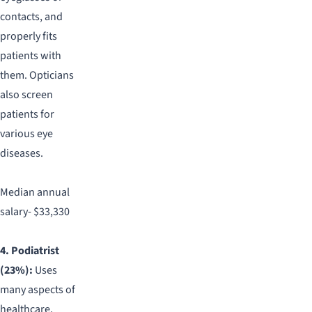
contacts, and
properly fits
patients with
them. Opticians
also screen
patients for
various eye
diseases.
Median annual
salary- $33,330
4. Podiatrist
(23%):
Uses
many aspects of
healthcare,