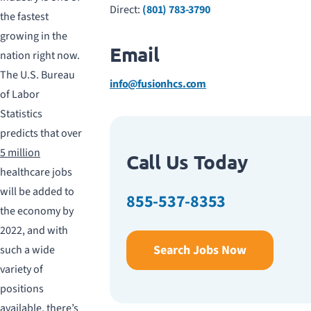
Direct:
(801) 783-3790
the fastest
growing in the
Email
nation right now.
The U.S. Bureau
info@fusionhcs.com
of Labor
Statistics
predicts that over
5 million
Call Us Today
healthcare jobs
will be added to
855-537-8353
the economy by
2022, and with
Search Jobs Now
such a wide
variety of
positions
available, there’s