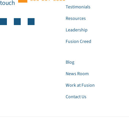
touch
Testimonials
Resources
Leadership
Fusion Creed
Blog
News Room
Work at Fusion
Contact Us