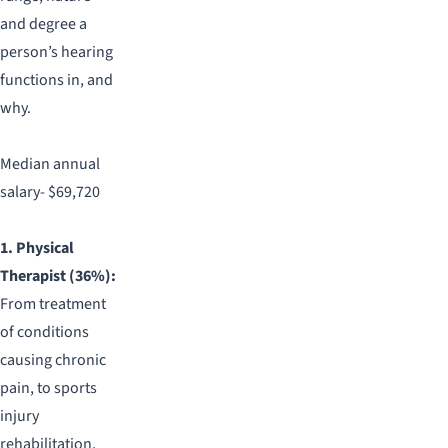
and degree a
person’s hearing
functions in, and
why.
Median annual
salary- $69,720
1. Physical
Therapist (36%):
From treatment
of conditions
causing chronic
pain, to sports
injury
rehabilitation,