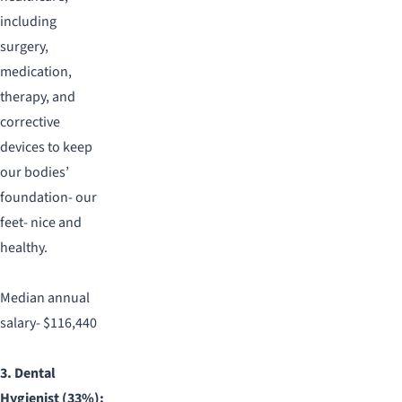
including
surgery,
medication,
therapy, and
corrective
devices to keep
our bodies’
foundation- our
feet- nice and
healthy.
Median annual
salary- $116,440
3. Dental
Hygienist (33%):