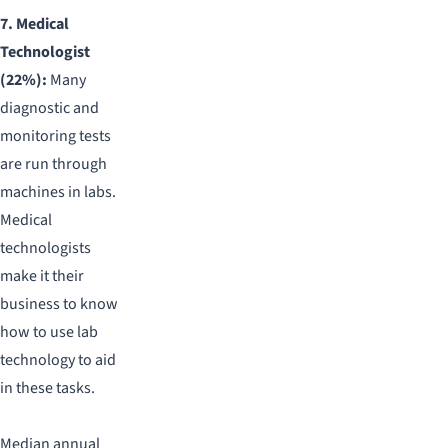
7. Medical
Technologist
(22%):
Many
diagnostic and
monitoring tests
are run through
machines in labs.
Medical
technologists
make it their
business to know
how to use lab
technology to aid
in these tasks.
Median annual