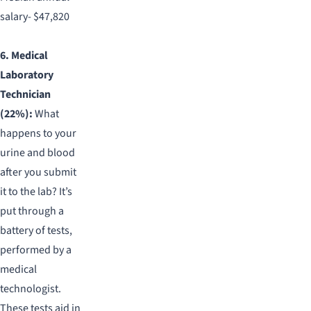
salary- $47,820
6. Medical
Laboratory
Technician
(22%):
What
happens to your
urine and blood
after you submit
it to the lab? It’s
put through a
battery of tests,
performed by a
medical
technologist.
These tests aid in