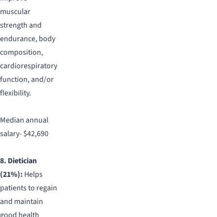
muscular
strength and
endurance, body
composition,
cardiorespiratory
function, and/or
flexibility.
Median annual
salary- $42,690
8. Dietician
(21%):
Helps
patients to regain
and maintain
good health