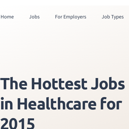
Home
Jobs
For Employers
Job Types
The Hottest Jobs
in Healthcare for
2015