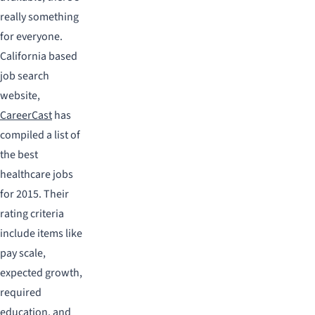
really something
for everyone.
California based
job search
website,
CareerCast
has
compiled a list of
the best
healthcare jobs
for 2015. Their
rating criteria
include items like
pay scale,
expected growth,
required
education, and