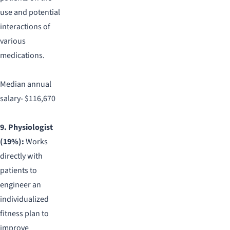
use and potential
interactions of
various
medications.
Median annual
salary- $116,670
9. Physiologist
(19%):
Works
directly with
patients to
engineer an
individualized
fitness plan to
improve