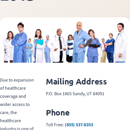
Mailing Address
Due to expansion
of healthcare
P.O. Box 1865 Sandy, UT 84091
coverage and
wider access to
Phone
care, the
healthcare
Toll Free:
(855) 537-8353
industry is one of