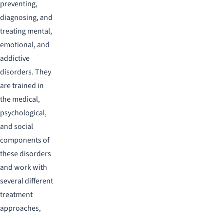
preventing,
diagnosing, and
treating mental,
emotional, and
addictive
disorders. They
are trained in
the medical,
psychological,
and social
components of
these disorders
and work with
several different
treatment
approaches,