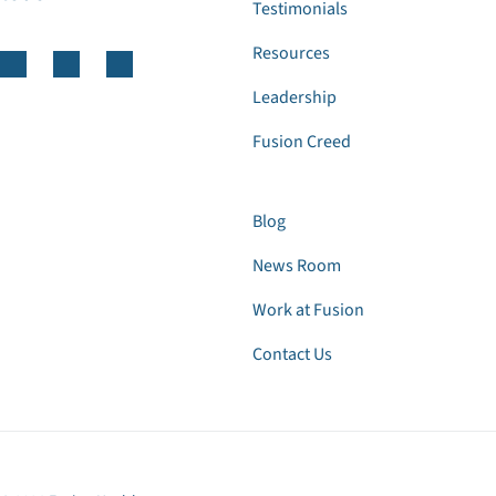
Testimonials
Resources
Leadership
Fusion Creed
Blog
News Room
Work at Fusion
Contact Us