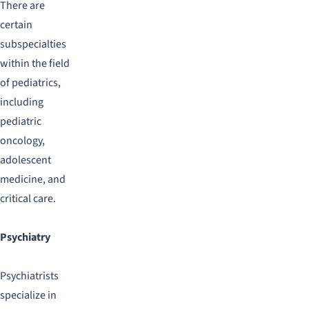
There are
certain
subspecialties
within the field
of pediatrics,
including
pediatric
oncology,
adolescent
medicine, and
critical care.
Psychiatry
Psychiatrists
specialize in