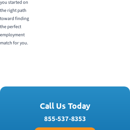
you started on
the right path
toward finding
the perfect
employment
match for you.
Call Us Today
855-537-8353