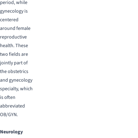
period, while
gynecology is
centered
around female
reproductive
health. These
two fields are
jointly part of
the obstetrics
and gynecology
specialty, which
is often
abbreviated
OB/GYN.
Neurology