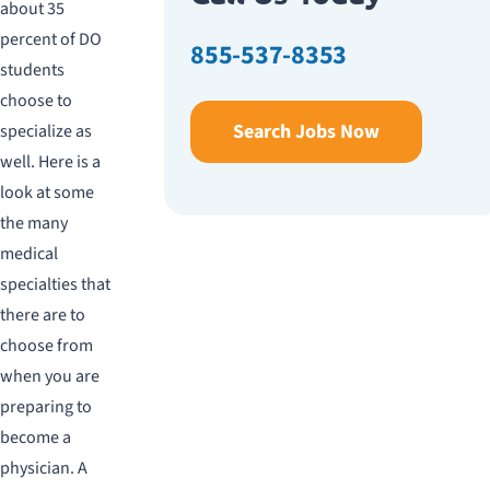
about 35
percent of DO
855-537-8353
students
choose to
Search Jobs Now
specialize as
well. Here is a
look at some
the many
medical
specialties that
there are to
choose from
when you are
preparing to
become a
physician. A