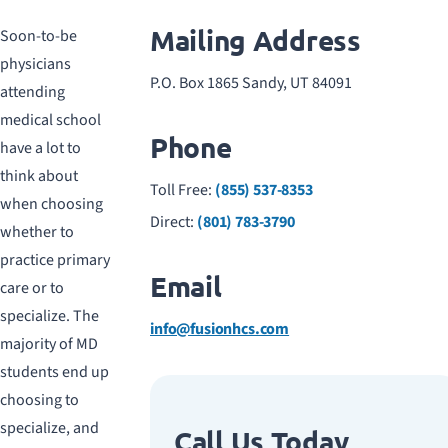
Mailing Address
Soon-to-be
physicians
P.O. Box 1865 Sandy, UT 84091
attending
medical school
Phone
have a lot to
think about
Toll Free:
(855) 537-8353
when choosing
Direct:
(801) 783-3790
whether to
practice primary
Email
care or to
specialize. The
info@fusionhcs.com
majority of MD
students end up
choosing to
specialize, and
Call Us Today