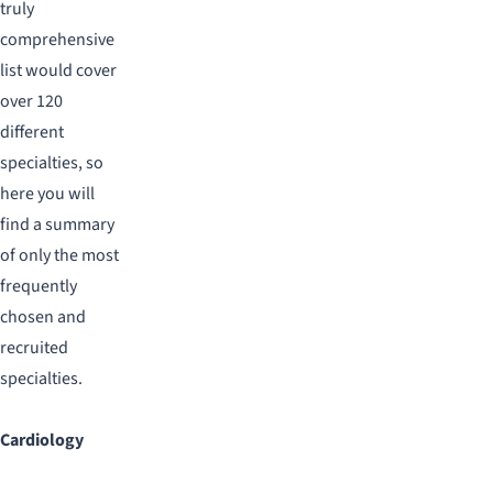
truly
comprehensive
list would cover
over 120
different
specialties, so
here you will
find a summary
of only the most
frequently
chosen and
recruited
specialties.
Cardiology