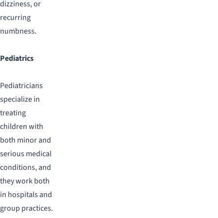
dizziness, or
recurring
numbness.
Pediatrics
Pediatricians
specialize in
treating
children with
both minor and
serious medical
conditions, and
they work both
in hospitals and
group practices.