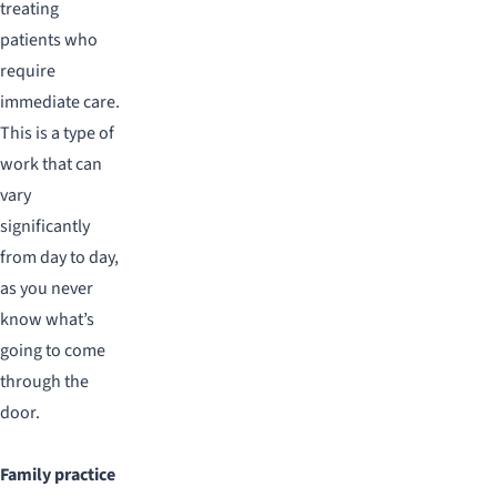
treating
patients who
require
immediate care.
This is a type of
work that can
vary
significantly
from day to day,
as you never
know what’s
going to come
through the
door.
Family practice