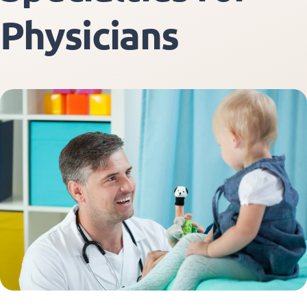
Physicians