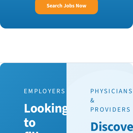
Search Jobs Now
EMPLOYERS
PHYSICIAN
&
Looking
PROVIDERS
to
Discove