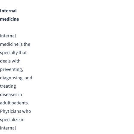
Internal
medicine
Internal
medicine is the
specialty that
deals with
preventing,
diagnosing, and
treating
diseases in
adult patients.
Physicians who
specialize in
internal