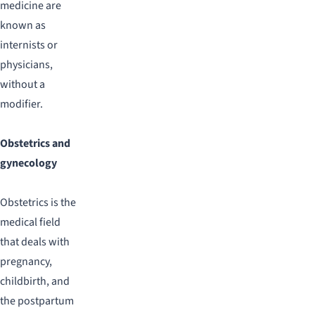
medicine are
known as
internists or
physicians,
without a
modifier.
Obstetrics and
gynecology
Obstetrics is the
medical field
that deals with
pregnancy,
childbirth, and
the postpartum