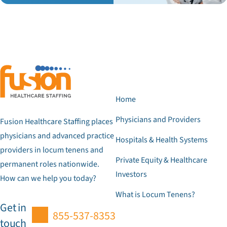
Home
Physicians and Providers
Fusion Healthcare Staffing places
physicians and advanced practice
Hospitals & Health Systems
providers in locum tenens and
Private Equity & Healthcare
permanent roles nationwide.
Investors
How can we help you today?
What is Locum Tenens?
Get in
855-537-8353
touch