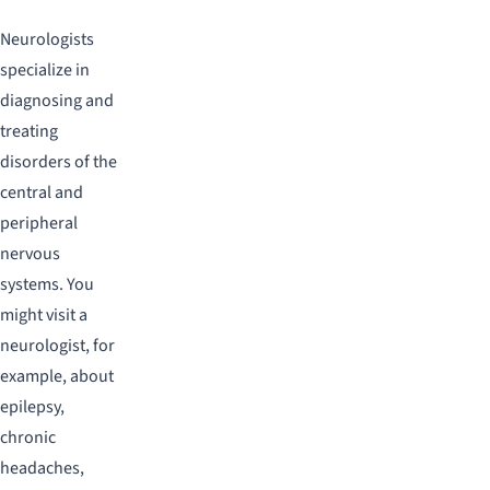
Neurologists
specialize in
diagnosing and
treating
disorders of the
central and
peripheral
nervous
systems. You
might visit a
neurologist, for
example, about
epilepsy,
chronic
headaches,