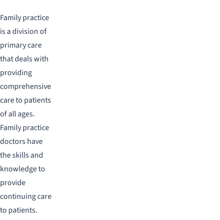
Family practice
is a division of
primary care
that deals with
providing
comprehensive
care to patients
of all ages.
Family practice
doctors have
the skills and
knowledge to
provide
continuing care
to patients.