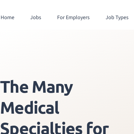
Home
Jobs
For Employers
Job Types
The Many
Medical
Specialties for