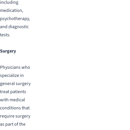
including
medication,
psychotherapy,
and diagnostic
tests.
Surgery
Physicians who
specialize in
general surgery
treat patients
with medical
conditions that
require surgery
as part of the