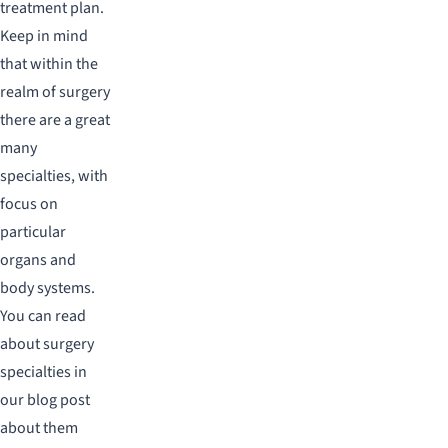
treatment plan.
Keep in mind
that within the
realm of surgery
there are a great
many
specialties, with
focus on
particular
organs and
body systems.
You can read
about surgery
specialties in
our blog post
about them