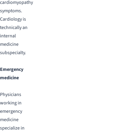
cardiomyopathy
symptoms.
Cardiology is
technically an
internal
medicine
subspecialty.
Emergency
medicine
Physicians
working in
emergency
medicine
specialize in