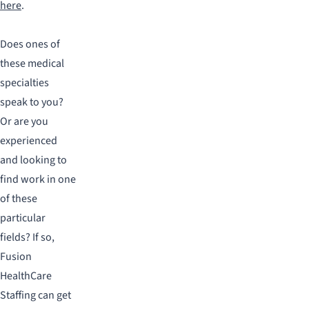
here
.
Does ones of
these medical
specialties
speak to you?
Or are you
experienced
and looking to
find work in one
of these
particular
fields? If so,
Fusion
HealthCare
Staffing can get