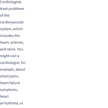
Cardiologists
treat problems
of the
cardiovascular
system, which
includes the
heart, arteries,
and veins. You
might visit a
cardiologist, for
example, about
chest pains,
heart failure
symptoms,
heart
arrhythmia, or