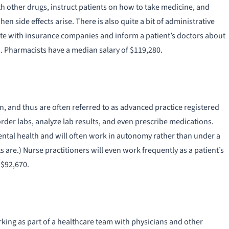
ith other drugs, instruct patients on how to take medicine, and
en side effects arise. There is also quite a bit of administrative
ate with insurance companies and inform a patient’s doctors about
 Pharmacists have a median salary of $119,280.
 and thus are often referred to as advanced practice registered
rder labs, analyze lab results, and even prescribe medications.
mental health and will often work in autonomy rather than under a
are.) Nurse practitioners will even work frequently as a patient’s
 $92,670.
rking as part of a healthcare team with physicians and other