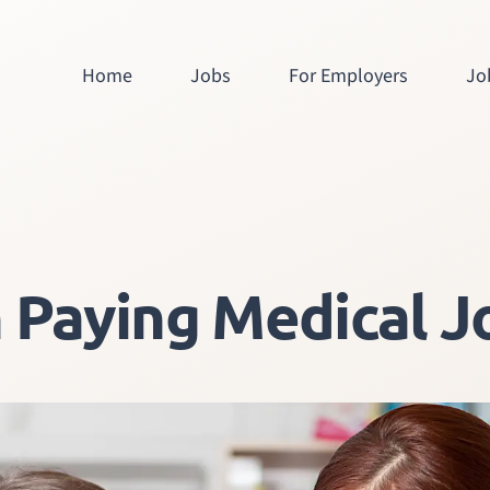
Home
Jobs
For Employers
Jo
 Paying Medical Jo