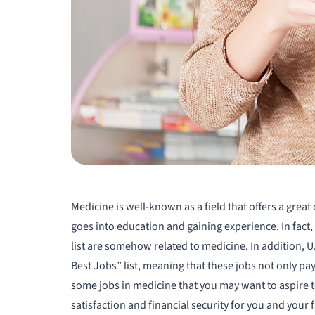
Medicine is well-known as a field that offers a great
goes into education and gaining experience. In fact,
list are somehow related to medicine. In addition, U
Best Jobs” list, meaning that these jobs not only pay 
some jobs in medicine that you may want to aspire to
satisfaction and financial security for you and your 