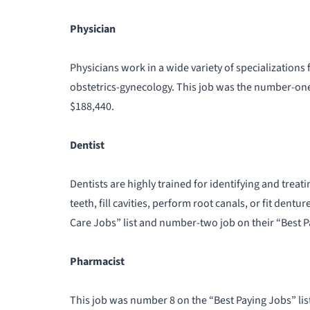
Physician
Physicians work in a wide variety of specialization
obstetrics-gynecology. This job was the number-one 
$188,440.
Dentist
Dentists are highly trained for identifying and trea
teeth, fill cavities, perform root canals, or fit den
Care Jobs” list and number-two job on their “Best P
Pharmacist
This job was number 8 on the “Best Paying Jobs” list. 