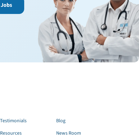
 Jobs
Testimonials
Blog
Resources
News Room