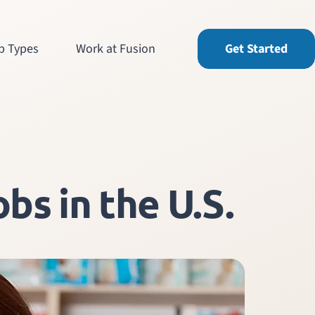
b Types
Work at Fusion
Get Started
bs in the U.S.