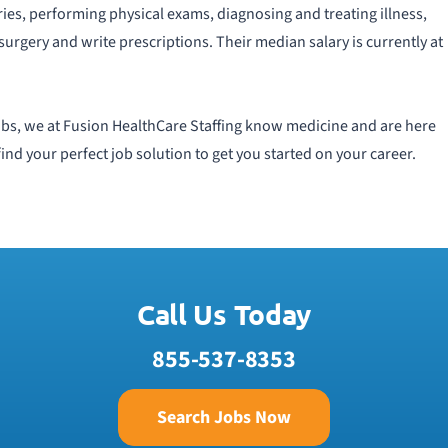
ries, performing physical exams, diagnosing and treating illness,
surgery and write prescriptions. Their median salary is currently at
 jobs, we at Fusion HealthCare Staffing know medicine and are here
find your perfect job solution to get you started on your career.
Call Us Today
855-537-8353
Search Jobs Now