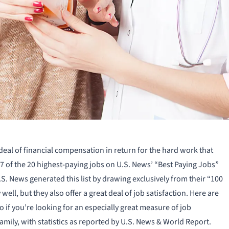
 deal of financial compensation in return for the hard work that
 7 of the 20 highest-paying jobs on U.S. News’ “Best Paying Jobs”
.S. News generated this list by drawing exclusively from their “100
well, but they also offer a great deal of job satisfaction. Here are
 if you’re looking for an especially great measure of job
family, with statistics as reported by U.S. News & World Report.