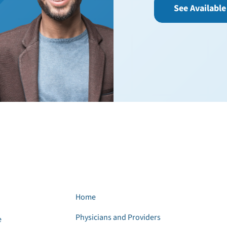
See Available
Home
Physicians and Providers
e