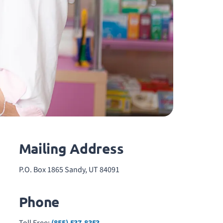
Mailing Address
P.O. Box 1865 Sandy, UT 84091
Phone