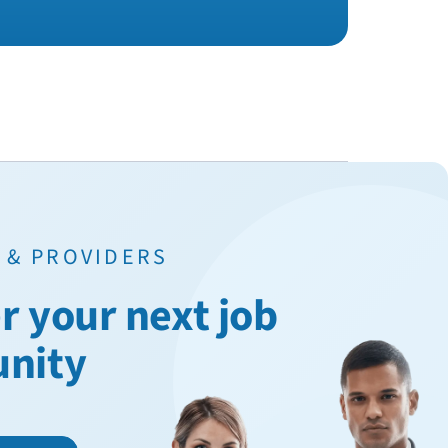
 & PROVIDERS
r your next job
unity