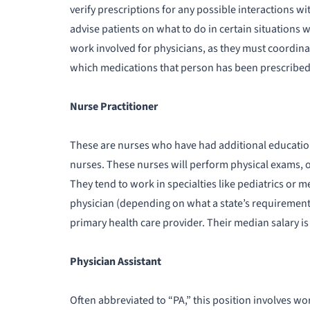
verify prescriptions for any possible interactions w
advise patients on what to do in certain situations wh
work involved for physicians, as they must coordin
which medications that person has been prescribed.
Nurse Practitioner
These are nurses who have had additional education,
nurses. These nurses will perform physical exams, o
They tend to work in specialties like pediatrics or 
physician (depending on what a state’s requirements 
primary health care provider. Their median salary is
Physician Assistant
Often abbreviated to “PA,” this position involves wo