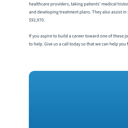
healthcare providers, taking patients’ medical histo
and developing treatment plans. They also assist in 
$92,970.
If you aspire to build a career toward one of these
to help. Give us a call today so that we can help you 