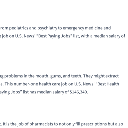
s from pediatrics and psychiatry to emergency medicine and
job on U.S. News’ “Best Paying Jobs” list, with a median salary of
ting problems in the mouth, gums, and teeth. They might extract
tures. This number-one health care job on U.S. News’ “Best Health
aying Jobs” list has median salary of $146,340.
It is the job of pharmacists to not only fill prescriptions but also