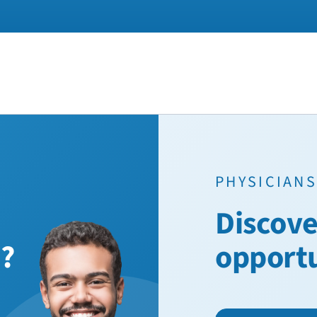
PHYSICIANS
Discove
n?
opport