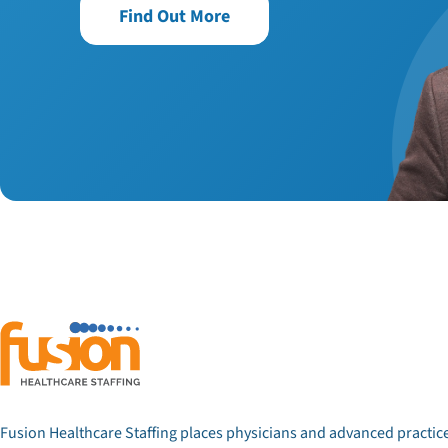
Find Out More
Fusion Healthcare Staffing places physicians and advanced practic