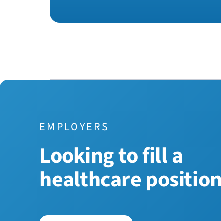
EMPLOYERS
Looking to fill a
healthcare positio