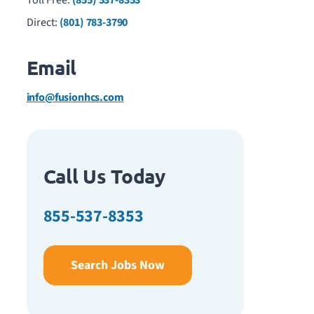
Toll Free:
(855) 537-8353
Direct:
(801) 783-3790
Email
info@fusionhcs.com
Call Us Today
855-537-8353
Search Jobs Now