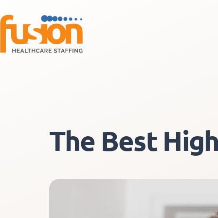
The Best High