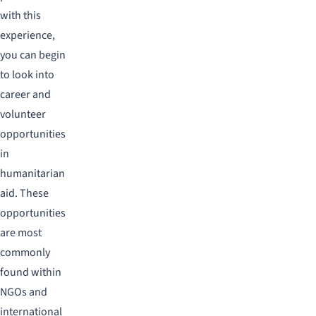
with this
experience,
you can begin
to look into
career and
volunteer
opportunities
in
humanitarian
aid. These
opportunities
are most
commonly
found within
NGOs and
international