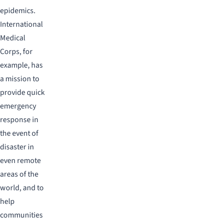
epidemics.
International
Medical
Corps, for
example, has
a mission to
provide quick
emergency
response in
the event of
disaster in
even remote
areas of the
world, and to
help
communities