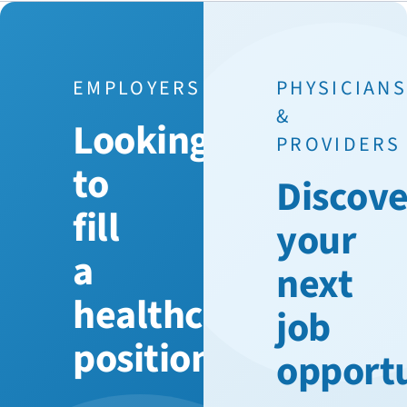
EMPLOYERS
PHYSICIAN
&
Looking
PROVIDERS
to
Discove
fill
your
a
next
healthcare
job
position?
opport