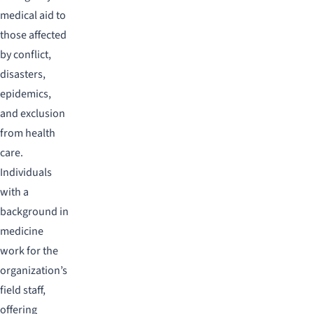
medical aid to
those affected
by conflict,
disasters,
epidemics,
and exclusion
from health
care.
Individuals
with a
background in
medicine
work for the
organization’s
field staff,
offering