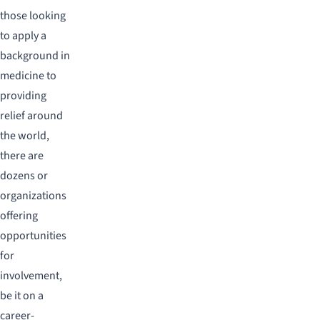
those looking
to apply a
background in
medicine to
providing
relief around
the world,
there are
dozens or
organizations
offering
opportunities
for
involvement,
be it on a
career-