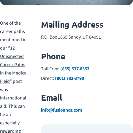
Mailing Address
One of the
career paths
P.O. Box 1865 Sandy, UT 84091
mentioned in
our “
12
Phone
Unexpected
Career Paths
Toll Free:
(855) 537-8353
in the Medical
Direct:
(801) 783-3790
Field
” post
was
Email
international
aid. This can
info@fusionhcs.com
be an
especially
rewarding