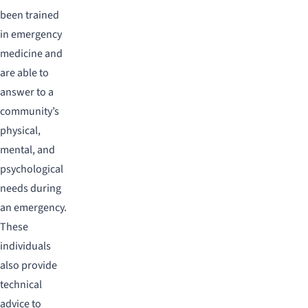
been trained
in emergency
medicine and
are able to
answer to a
community’s
physical,
mental, and
psychological
needs during
an emergency.
These
individuals
also provide
technical
advice to