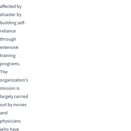
affected by
disaster by
building self-
reliance
through
extensive
training
programs.
The
organization’s
mission is
largely carried
out by nurses
and
physicians
who have