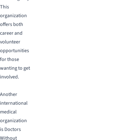
This
organization
offers both
career and
volunteer
opportunities
for those
wanting to get
involved.
Another
international
medical
organization
is Doctors
Without