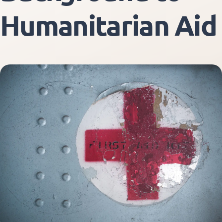
Humanitarian Aid