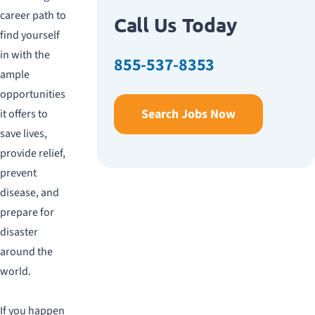
career path to
Call Us Today
find yourself
in with the
855-537-8353
ample
opportunities
Search Jobs Now
it offers to
save lives,
provide relief,
prevent
disease, and
prepare for
disaster
around the
world.
If you happen