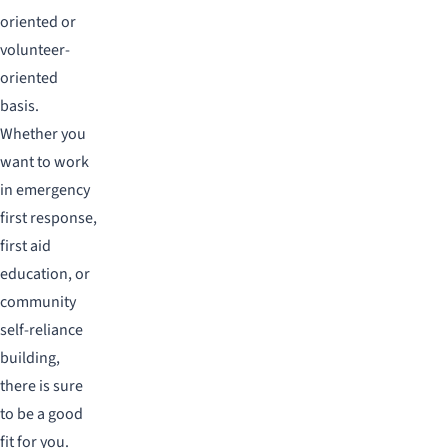
oriented or
volunteer-
oriented
basis.
Whether you
want to work
in emergency
first response,
first aid
education, or
community
self-reliance
building,
there is sure
to be a good
fit for you.