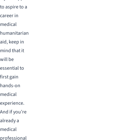
to aspire to a
career in
medical
humanitarian
aid, keep in
mind that it
will be
essential to
first gain
hands-on
medical
experience.
And if you’re
already a
medical
professional