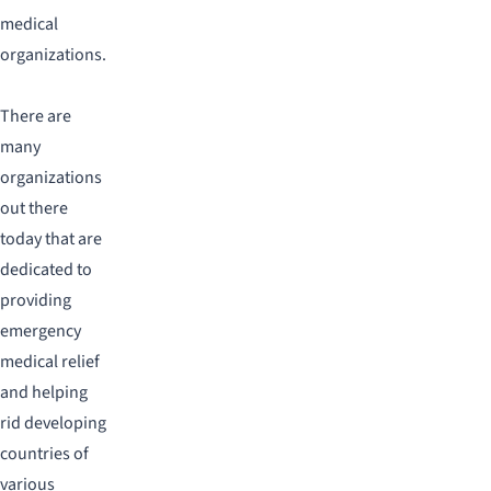
medical
organizations.
There are
many
organizations
out there
today that are
dedicated to
providing
emergency
medical relief
and helping
rid developing
countries of
various