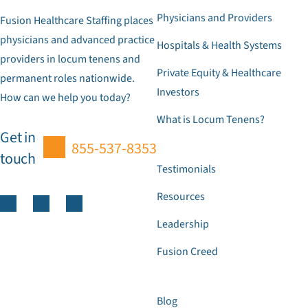
Physicians and Providers
Fusion Healthcare Staffing places
physicians and advanced practice
Hospitals & Health Systems
providers in locum tenens and
Private Equity & Healthcare
permanent roles nationwide.
Investors
How can we help you today?
What is Locum Tenens?
Get in
855-537-8353
touch
Testimonials
Resources
Leadership
Fusion Creed
Blog