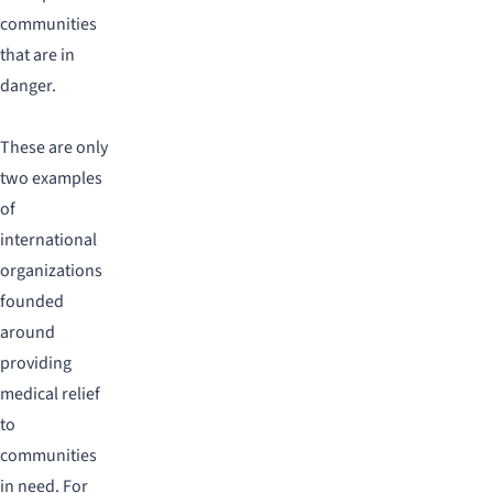
communities
that are in
danger.
These are only
two examples
of
international
organizations
founded
around
providing
medical relief
to
communities
in need. For