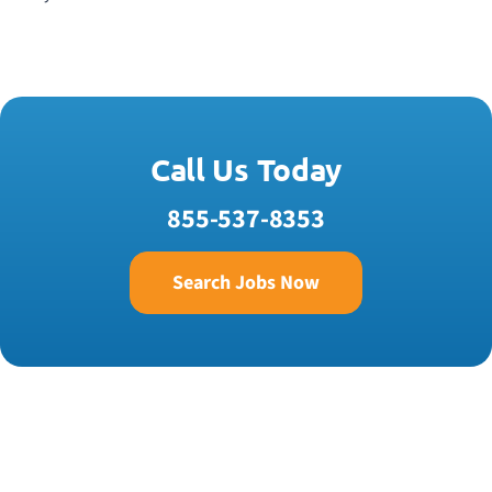
Call Us Today
855-537-8353
Search Jobs Now