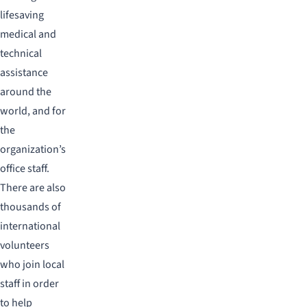
lifesaving
medical and
technical
assistance
around the
world, and for
the
organization’s
office staff.
There are also
thousands of
international
volunteers
who join local
staff in order
to help