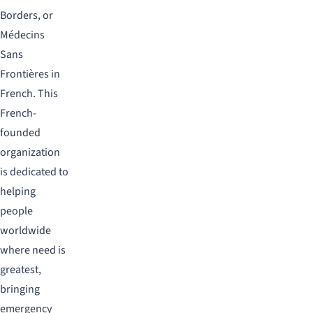
Borders, or
Médecins
Sans
Frontières in
French. This
French-
founded
organization
is dedicated to
helping
people
worldwide
where need is
greatest,
bringing
emergency