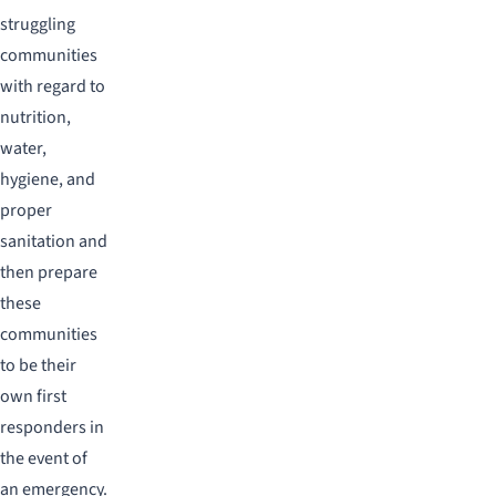
struggling
communities
with regard to
nutrition,
water,
hygiene, and
proper
sanitation and
then prepare
these
communities
to be their
own first
responders in
the event of
an emergency.