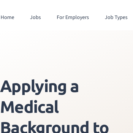
Home
Jobs
For Employers
Job Types
Applying a
Medical
Background to