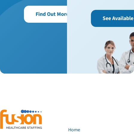
Find Out More
See Available
Home