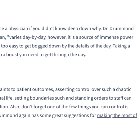
me a physician if you didn't know deep down why. Dr. Drummond
n, "varies day-by-day, however, it is a source of immense power
 too easy to get bogged down by the details of the day. Taking a
tra boost you need to get through the day.
aints to patient outcomes, asserting control over such a chaotic
al life, setting boundaries such and standing orders to staff can
ion. Also, don't forget one of the few things you can control is
Drummond again has some great suggestions for
making the most of