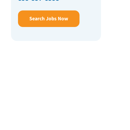
Search Jobs Now