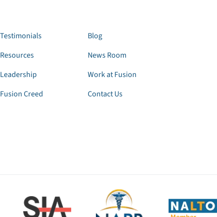
Testimonials
Blog
Resources
News Room
Leadership
Work at Fusion
Fusion Creed
Contact Us