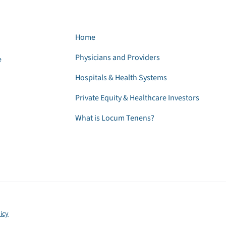
Home
Physicians and Providers
e
Hospitals & Health Systems
Private Equity & Healthcare Investors
What is Locum Tenens?
icy