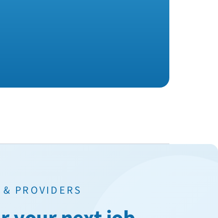
 & PROVIDERS