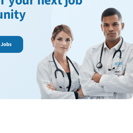
r your next job
unity
 Jobs