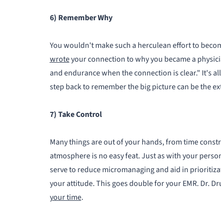
6) Remember Why
You wouldn't make such a herculean effort to beco
wrote
your connection to why you became a physicia
and endurance when the connection is clear." It's all
step back to remember the big picture can be the ex
7) Take Control
Many things are out of your hands, from time constr
atmosphere is no easy feat. Just as with your person
serve to reduce micromanaging and aid in prioritizat
your attitude. This goes double for your EMR. Dr. 
your time
.