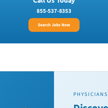
855-537-8353
Search Jobs Now
PHYSICIANS