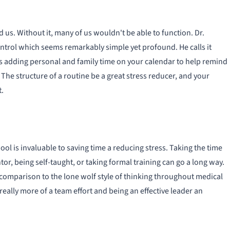
 us. Without it, many of us wouldn't be able to function. Dr.
trol which seems remarkably simple yet profound. He calls it
ves adding personal and family time on your calendar to help remind
 The structure of a routine be a great stress reducer, and your
t.
ol is invaluable to saving time a reducing stress. Taking the time
or, being self-taught, or taking formal training can go a long way.
n comparison to the lone wolf style of thinking throughout medical
really more of a team effort and being an effective leader an