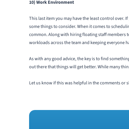
10) Work Environment
This last item you may have the least control over.
some things to consider. When it comes to schedulin
common. Along with hiring floating staff members t
workloads across the team and keeping everyone hap
As with any good advice, the key is to find something
out there that things will get better. While many thing
Let us know if this was helpful in the comments or s