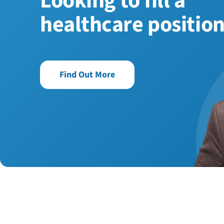
Looking to fill a
healthcare positio
Find Out More