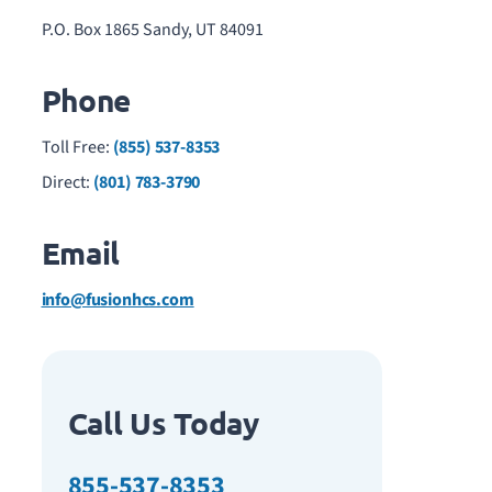
P.O. Box 1865 Sandy, UT 84091
Phone
Toll Free:
(855) 537-8353
Direct:
(801) 783-3790
Email
info@fusionhcs.com
Call Us Today
855-537-8353