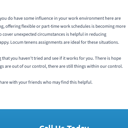
 If you do have some influence in your work environment here are
g, offering flexible or part-time work schedules is becoming more
o cover unexpected circumstances is helpful in reducing
py. Locum tenens assignments are ideal for these situations.
 that you haven't tried and see if it works for you. There is hope
s are out of our control, there are still things within our control.
hare with your friends who may find this helpful.
Call Us Today