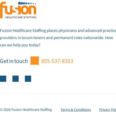
Fusion Healthcare Staffing places physicians and advanced practic
providers in locum tenens and permanent roles nationwide. How
can we help you today?
Get in touch
855-537-8353
© 2026 Fusion Healthcare Staffing
Terms & Conditions
Privacy Pol