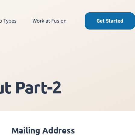
b Types
Work at Fusion
Get Started
t Part-2
Mailing Address