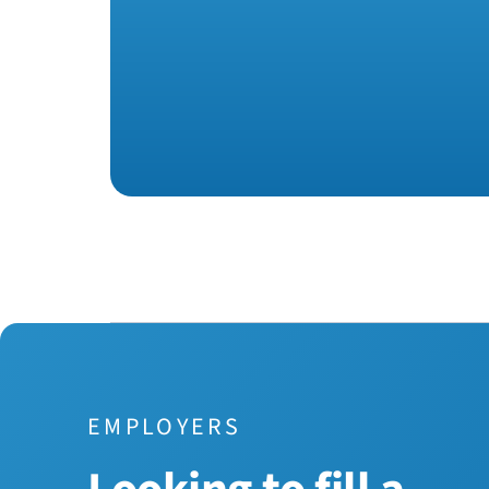
EMPLOYERS