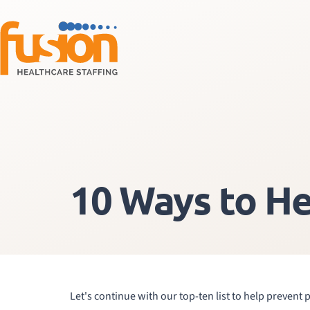
10 Ways to He
Let's continue with our top-ten list to help prevent 