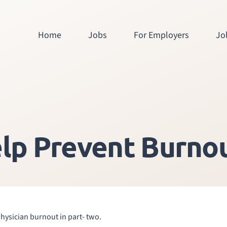
Home
Jobs
For Employers
Jo
lp Prevent Burnou
physician burnout in part- two.