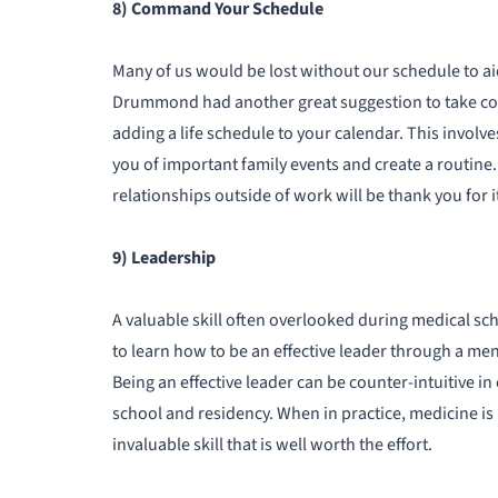
8) Command Your Schedule
Many of us would be lost without our schedule to aid
Drummond had another great suggestion to take con
adding a life schedule to your calendar. This invol
you of important family events and create a routine.
relationships outside of work will be thank you for i
9) Leadership
A valuable skill often overlooked during medical scho
to learn how to be an effective leader through a ment
Being an effective leader can be counter-intuitive i
school and residency. When in practice, medicine is 
invaluable skill that is well worth the effort.