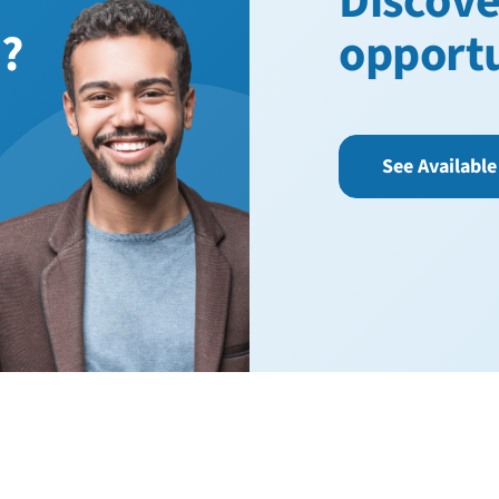
Discove
n?
opport
See Available