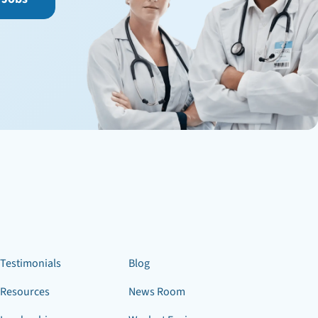
Testimonials
Blog
Resources
News Room