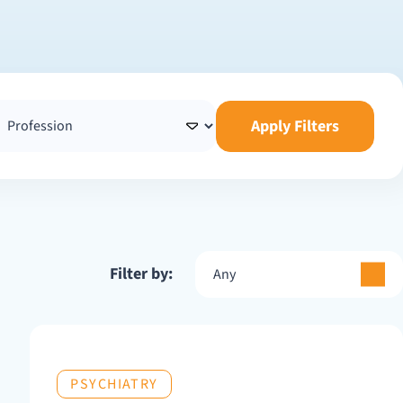
Apply Filters
Filter by:
Any
PSYCHIATRY