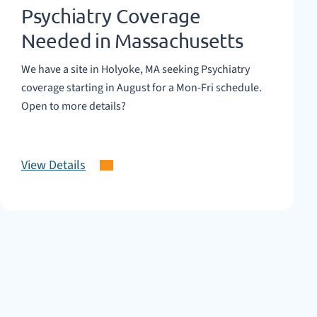
Psychiatry Coverage
Needed in Massachusetts
We have a site in Holyoke, MA seeking Psychiatry
coverage starting in August for a Mon-Fri schedule.
Open to more details?
View Details