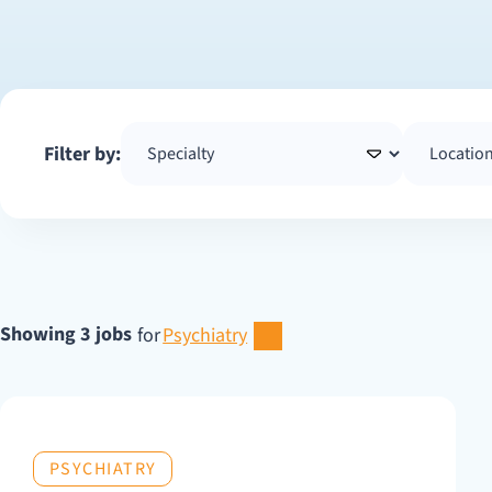
Filter by:
Showing 3 jobs
for
Psychiatry
PSYCHIATRY