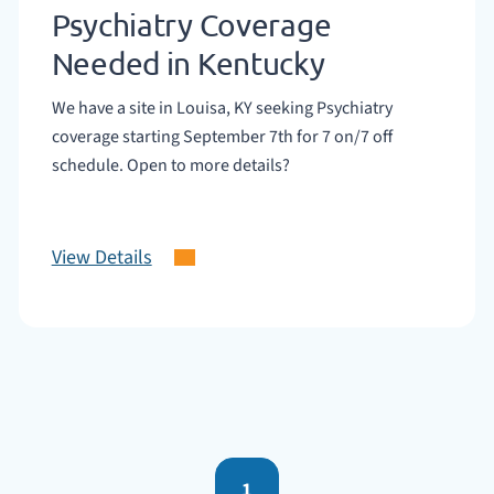
Psychiatry Coverage
Needed in Kentucky
We have a site in Louisa, KY seeking Psychiatry
coverage starting September 7th for 7 on/7 off
schedule. Open to more details?
View Details
1