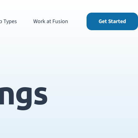
b Types
Work at Fusion
Get Started
ings