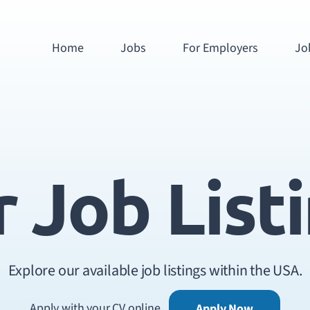
Home
Jobs
For Employers
Jo
 Job List
Explore our available job listings within the USA.
Apply with your CV online
Apply Now