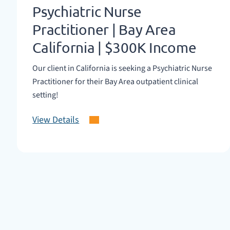
Psychiatric Nurse
Practitioner | Bay Area
California | $300K Income
Our client in California is seeking a Psychiatric Nurse
Practitioner for their Bay Area outpatient clinical
setting!
View Details