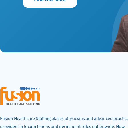
Fusion Healthcare Staffing places physicians and advanced practic
providers in locum tenens and permanent roles nationwide. How