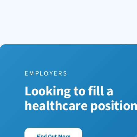
EMPLOYERS
Looking to fill a
healthcare positio
Find Out More