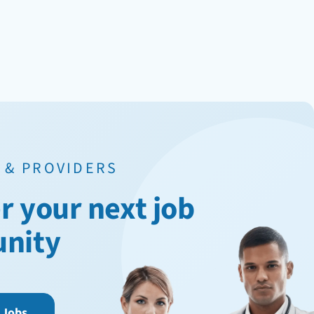
 & PROVIDERS
r your next job
unity
 Jobs