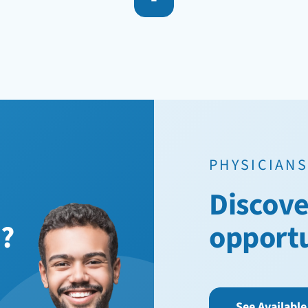
PHYSICIANS
Discove
n?
opport
See Available