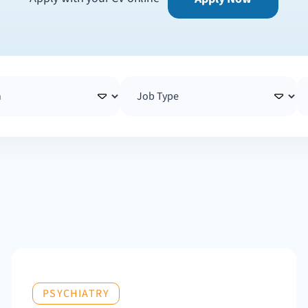
PSYCHIATRY