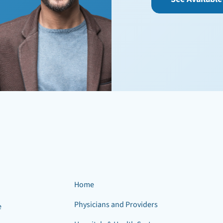
Home
Physicians and Providers
e